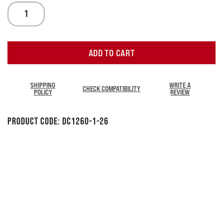
ADD TO CART
SHIPPING
WRITE A
CHECK COMPATIBILITY
POLICY
REVIEW
Product Code:
DC1260-1-26