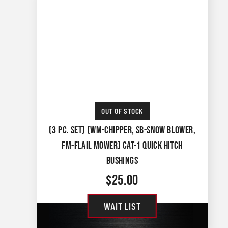
OUT OF STOCK
(3 PC. SET) (WM-CHIPPER, SB-SNOW BLOWER,
FM-FLAIL MOWER) CAT-1 QUICK HITCH
BUSHINGS
$
25.00
WAIT LIST