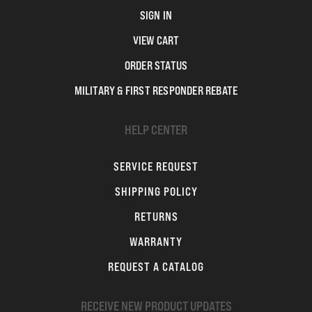
SIGN IN
VIEW CART
ORDER STATUS
MILITARY & FIRST RESPONDER REBATE
HELP CENTER
SERVICE REQUEST
SHIPPING POLICY
RETURNS
WARRANTY
REQUEST A CATALOG
RECEIVE NEW PRODUCT UPDATES