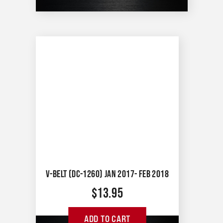
V-BELT (DC-1260) JAN 2017- FEB 2018
$
13.95
ADD TO CART