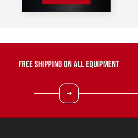
FREE SHIPPING ON ALL EQUIPMENT