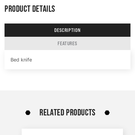
PRODUCT DETAILS
DESCRIPTION
FEATURES
Bed knife
RELATED PRODUCTS