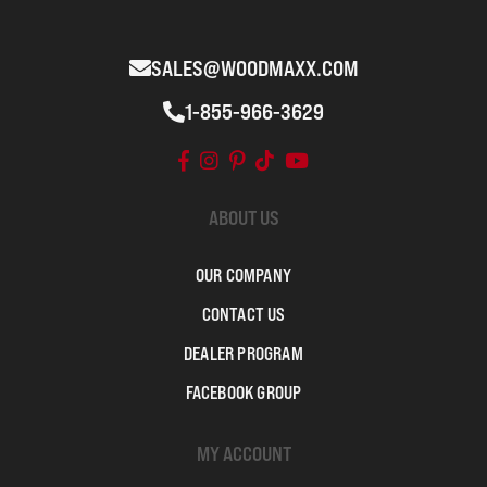
SALES@WOODMAXX.COM
1-855-966-3629
ABOUT US
OUR COMPANY
CONTACT US
DEALER PROGRAM
FACEBOOK GROUP
MY ACCOUNT