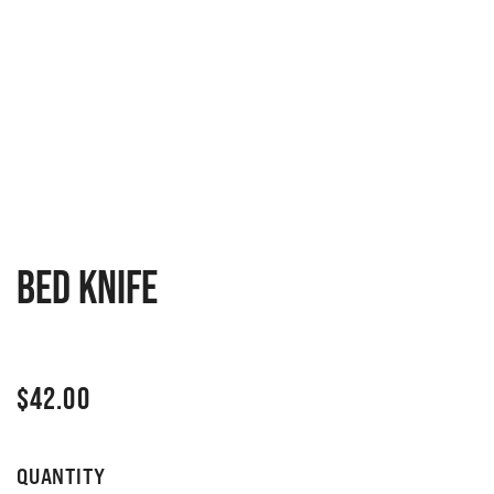
Bed knife
$
42.00