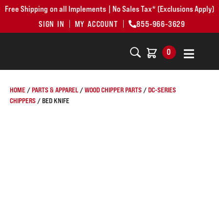
Free Shipping on all Implements | No Sales Tax* (Exclusions Apply)
SIGN IN
MY ACCOUNT
855-966-3629
0
HOME
/
PARTS & APPAREL
/
WOOD CHIPPER PARTS
/
DC-SERIES
CHIPPERS
/ BED KNIFE