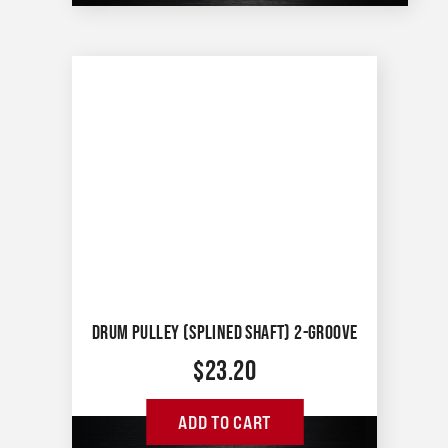
DRUM PULLEY (SPLINED SHAFT) 2-GROOVE
$
23.20
ADD TO CART