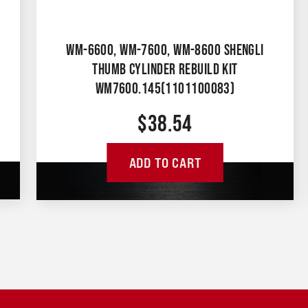
WM-6600, WM-7600, WM-8600 SHENGLI
THUMB CYLINDER REBUILD KIT
WM7600.145(1101100083)
$
38.54
ADD TO CART