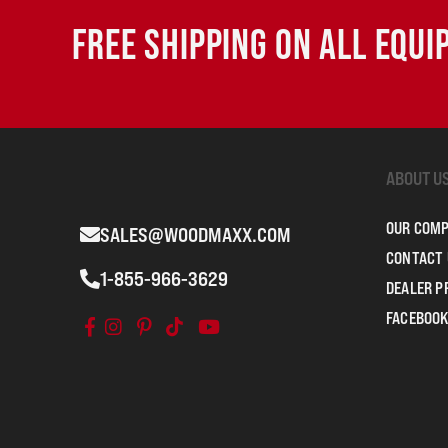
FREE SHIPPING ON ALL EQU
ABOUT U
OUR COM
SALES@WOODMAXX.COM
CONTACT 
1-855-966-3629
DEALER 
FACEBOOK