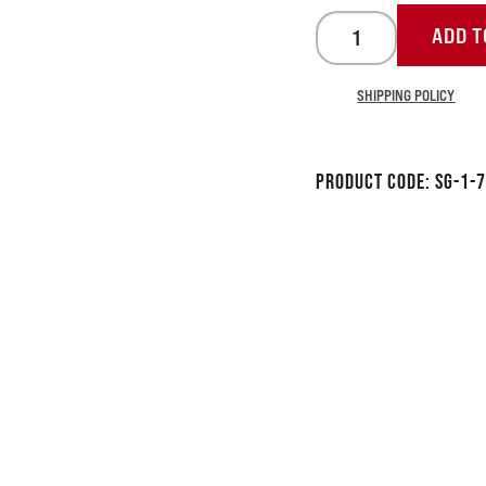
ADD T
SHIPPING POLICY
Product Code:
SG-1-7