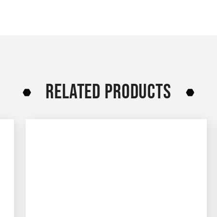
RELATED PRODUCTS