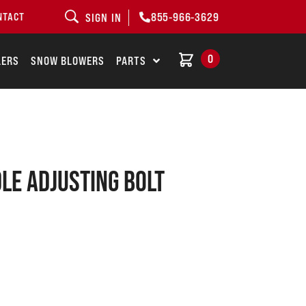
855-966-3629
NTACT
SIGN IN
0
LERS
SNOW BLOWERS
PARTS
le adjusting bolt