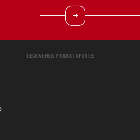
RECEIVE NEW PRODUCT UPDATES
G