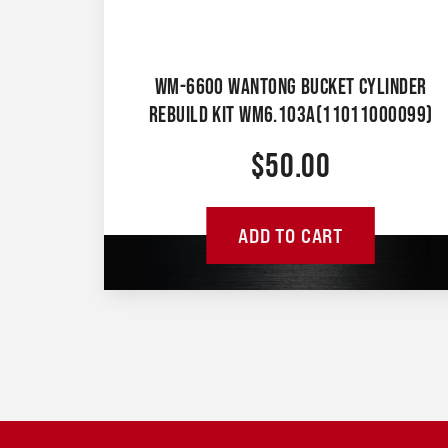
WM-6600 WANTONG BUCKET CYLINDER
REBUILD KIT WM6.103A(11011000099)
$
50.00
ADD TO CART