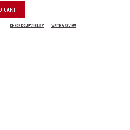
O CART
CHECK COMPATIBILITY
WRITE A REVIEW