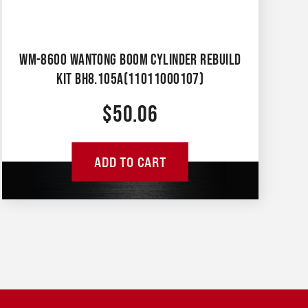
WM-8600 WANTONG BOOM CYLINDER REBUILD
KIT BH8.105A(11011000107)
$
50.06
ADD TO CART