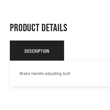
PRODUCT DETAILS
DESCRIPTION
Brake handle adjusting bolt