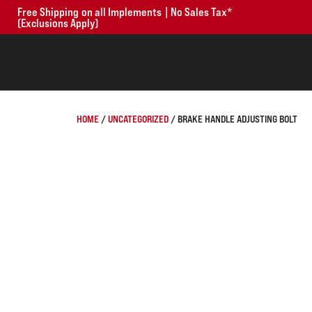
Free Shipping on all Implements | No Sales Tax*
(Exclusions Apply)
HOME
/
UNCATEGORIZED
/ BRAKE HANDLE ADJUSTING BOLT