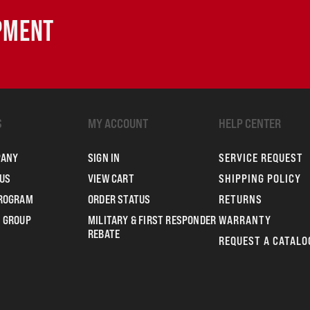
IPMENT
S
MY ACCOUNT
HELP CENTER
PANY
SIGN IN
SERVICE REQUEST
US
VIEW CART
SHIPPING POLICY
PROGRAM
ORDER STATUS
RETURNS
 GROUP
MILITARY & FIRST RESPONDER
WARRANTY
REBATE
REQUEST A CATALO