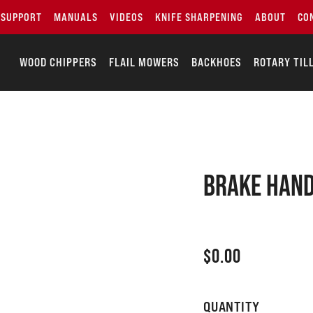
SUPPORT
MANUALS
VIDEOS
KNIFE SHARPENING
ABOUT
CO
WOOD CHIPPERS
FLAIL MOWERS
BACKHOES
ROTARY TIL
Brake hand
$
0.00