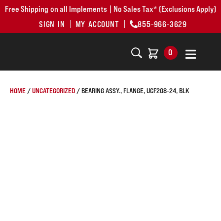
Free Shipping on all Implements | No Sales Tax* (Exclusions Apply)
SIGN IN
MY ACCOUNT
855-966-3629
0
HOME
/
UNCATEGORIZED
/ BEARING ASSY., FLANGE, UCF208-24, BLK