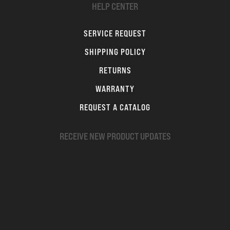
HELP CENTER
SERVICE REQUEST
SHIPPING POLICY
RETURNS
WARRANTY
REQUEST A CATALOG
RECEIVE NEW PRODUCT UPDATES