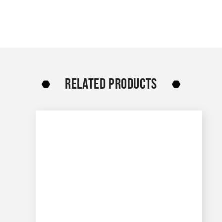
RELATED PRODUCTS