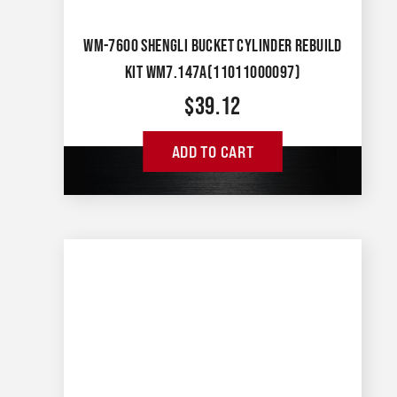
WM-7600 SHENGLI BUCKET CYLINDER REBUILD
KIT WM7.147A(11011000097)
$
39.12
ADD TO CART