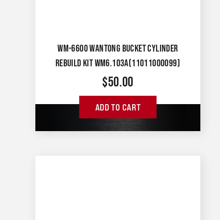
WM-6600 WANTONG BUCKET CYLINDER
REBUILD KIT WM6.103A(11011000099)
$
50.00
ADD TO CART