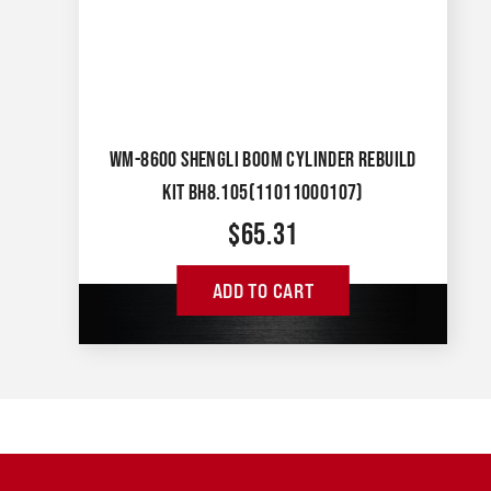
WM-8600 SHENGLI BOOM CYLINDER REBUILD
KIT BH8.105(11011000107)
$
65.31
ADD TO CART