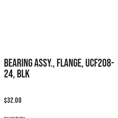
BEARING ASSY., FLANGE, UCF208-
24, BLK
$
32.00