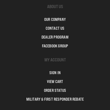
ABOUT US
OUR COMPANY
CONTACT US
DEALER PROGRAM
FACEBOOK GROUP
MY ACCOUNT
SIGN IN
VIEW CART
ORDER STATUS
MILITARY & FIRST RESPONDER REBATE