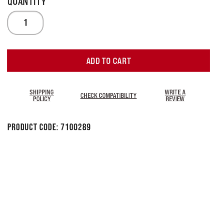
ADD TO CART
SHIPPING
WRITE A
CHECK COMPATIBILITY
POLICY
REVIEW
Product Code:
7100289