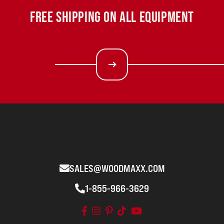
FREE SHIPPING ON ALL EQUIPMENT
SALES@WOODMAXX.COM
1-855-966-3629