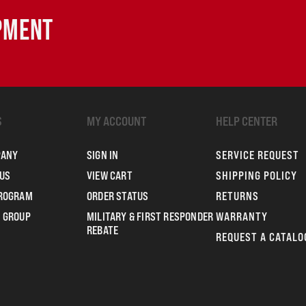
IPMENT
S
MY ACCOUNT
HELP CENTER
PANY
SIGN IN
SERVICE REQUEST
US
VIEW CART
SHIPPING POLICY
PROGRAM
ORDER STATUS
RETURNS
 GROUP
MILITARY & FIRST RESPONDER
WARRANTY
REBATE
REQUEST A CATALO