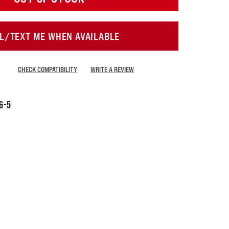
L/TEXT ME WHEN AVAILABLE
CHECK COMPATIBILITY
WRITE A REVIEW
6-5