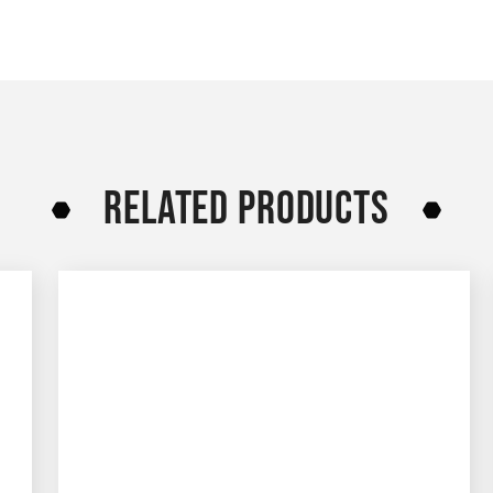
RELATED PRODUCTS