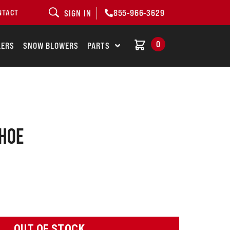
855-966-3629
NTACT
SIGN IN
0
LERS
SNOW BLOWERS
PARTS
shoe
OUT OF STOCK