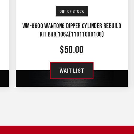
OUT OF STOCK
WM-8600 WANTONG DIPPER CYLINDER REBUILD
KIT BH8.106A(11011000108)
$
50.00
WAIT LIST