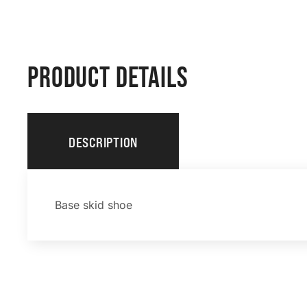
PRODUCT DETAILS
DESCRIPTION
Base skid shoe