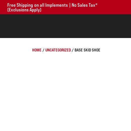
Free Shipping on all Implements | No Sales Tax*
(Exclusions Apply)
HOME
/
UNCATEGORIZED
/ BASE SKID SHOE