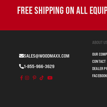
FREE SHIPPING ON ALL EQU
ABOUT U
OUR COM
SALES@WOODMAXX.COM
CONTACT 
1-855-966-3629
DEALER 
FACEBOOK