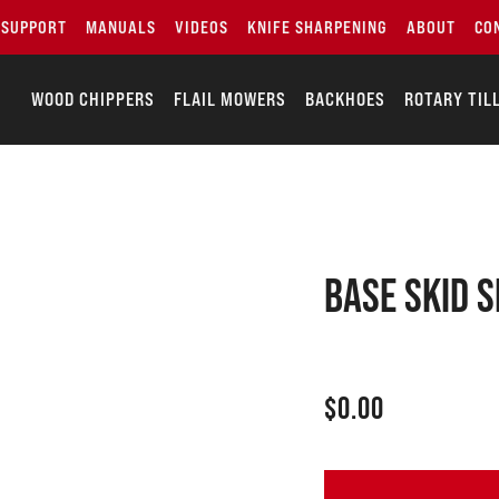
SUPPORT
MANUALS
VIDEOS
KNIFE SHARPENING
ABOUT
CO
WOOD CHIPPERS
FLAIL MOWERS
BACKHOES
ROTARY TIL
Base skid 
$
0.00