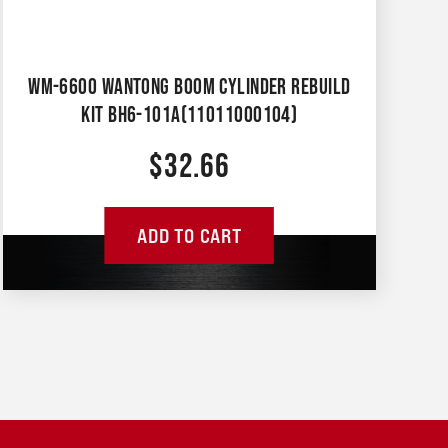
WM-6600 WANTONG BOOM CYLINDER REBUILD
KIT BH6-101A(11011000104)
$
32.66
ADD TO CART