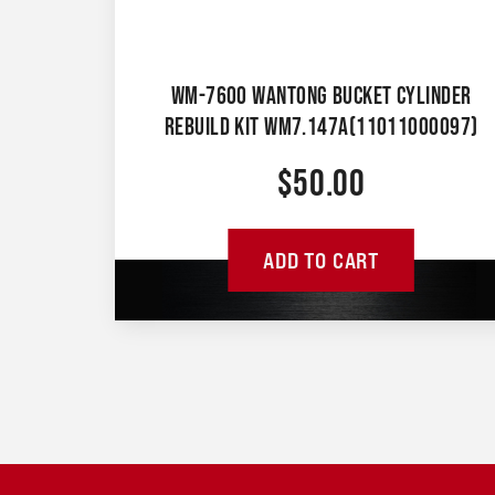
WM-7600 WANTONG BUCKET CYLINDER
REBUILD KIT WM7.147A(11011000097)
$
50.00
ADD TO CART