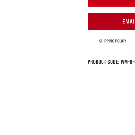
EMAI
SHIPPING POLICY
Product Code:
WM-8-