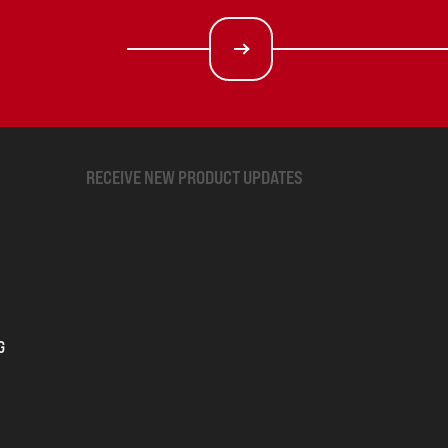
RECEIVE NEW PRODUCT UPDATES
G