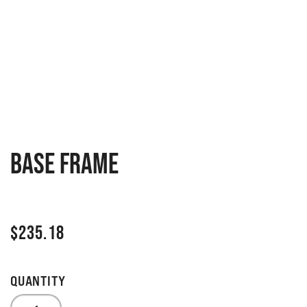
Base frame
$
235.18