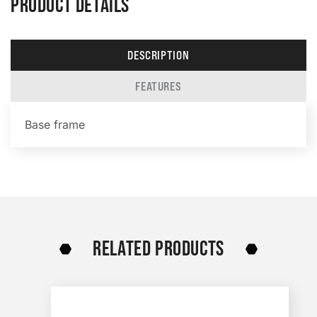
PRODUCT DETAILS
DESCRIPTION
FEATURES
Base frame
RELATED PRODUCTS