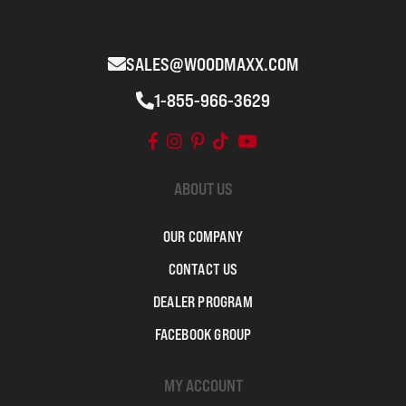
SALES@WOODMAXX.COM
1-855-966-3629
ABOUT US
OUR COMPANY
CONTACT US
DEALER PROGRAM
FACEBOOK GROUP
MY ACCOUNT