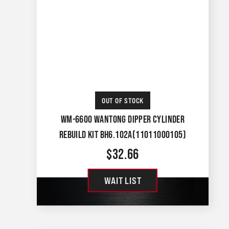
OUT OF STOCK
WM-6600 WANTONG DIPPER CYLINDER
REBUILD KIT BH6.102A(11011000105)
$
32.66
WAIT LIST