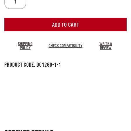
ADD TO CART
SHIPPING
WRITE A
CHECK COMPATIBILITY
POLICY
REVIEW
Product Code:
DC1260-1-1