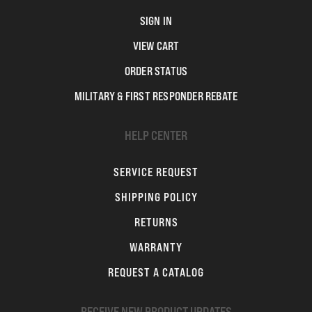
SIGN IN
VIEW CART
ORDER STATUS
MILITARY & FIRST RESPONDER REBATE
HELP CENTER
SERVICE REQUEST
SHIPPING POLICY
RETURNS
WARRANTY
REQUEST A CATALOG
RECEIVE NEW PRODUCT UPDATES