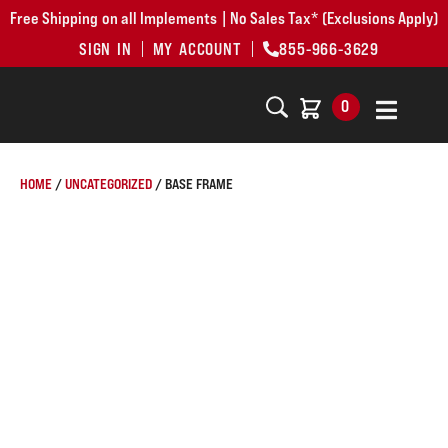
Free Shipping on all Implements | No Sales Tax* (Exclusions Apply)
SIGN IN
MY ACCOUNT
855-966-3629
0
HOME
/
UNCATEGORIZED
/ BASE FRAME