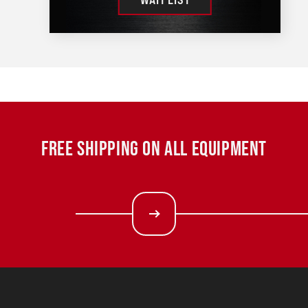
FREE SHIPPING ON ALL EQUIPMENT