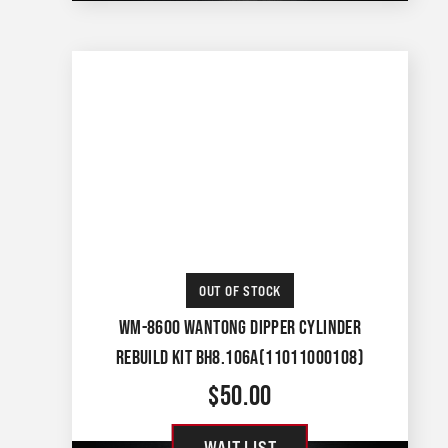
OUT OF STOCK
WM-8600 WANTONG DIPPER CYLINDER
REBUILD KIT BH8.106A(11011000108)
$
50.00
WAIT LIST