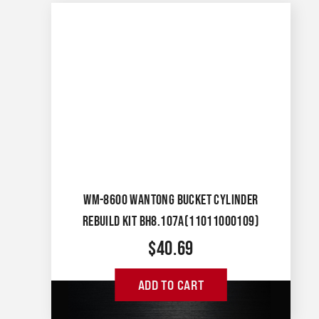
WM-8600 WANTONG BUCKET CYLINDER
REBUILD KIT BH8.107A(11011000109)
$
40.69
ADD TO CART