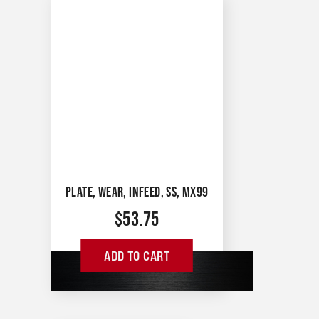
PLATE, WEAR, INFEED, SS, MX99
$
53.75
ADD TO CART