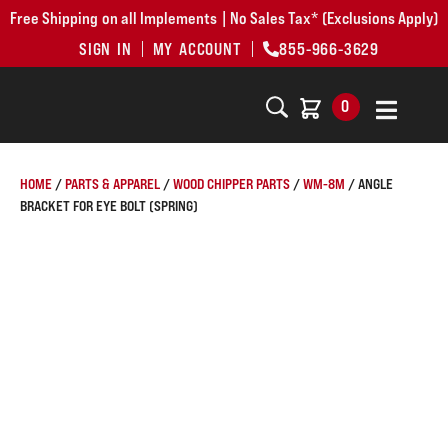
Free Shipping on all Implements | No Sales Tax* (Exclusions Apply)
SIGN IN
MY ACCOUNT
855-966-3629
0
HOME
/
PARTS & APPAREL
/
WOOD CHIPPER PARTS
/
WM-8M
/ ANGLE
BRACKET FOR EYE BOLT (SPRING)