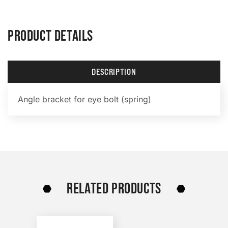
PRODUCT DETAILS
DESCRIPTION
Angle bracket for eye bolt (spring)
RELATED PRODUCTS