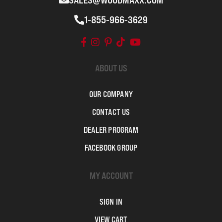
SALES@WOODMAXX.COM
1-855-966-3629
ABOUT US
OUR COMPANY
CONTACT US
DEALER PROGRAM
FACEBOOK GROUP
MY ACCOUNT
SIGN IN
VIEW CART