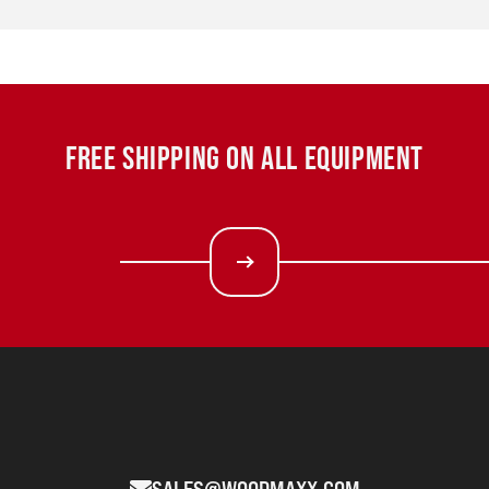
FREE SHIPPING ON ALL EQUIPMENT