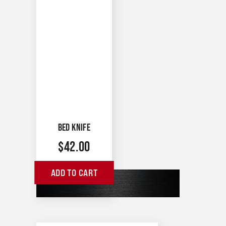
BED KNIFE
$
42.00
ADD TO CART