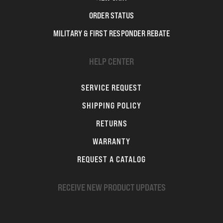
ORDER STATUS
MILITARY & FIRST RESPONDER REBATE
HELP CENTER
SERVICE REQUEST
SHIPPING POLICY
RETURNS
WARRANTY
REQUEST A CATALOG
RECEIVE NEW PRODUCT UPDATES