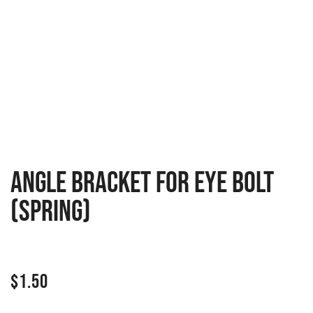
Angle bracket for eye bolt
(spring)
$
1.50