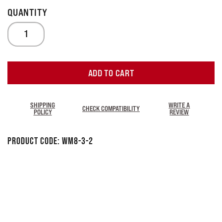
ADD TO CART
SHIPPING
WRITE A
CHECK COMPATIBILITY
POLICY
REVIEW
Product Code:
WM8-3-2