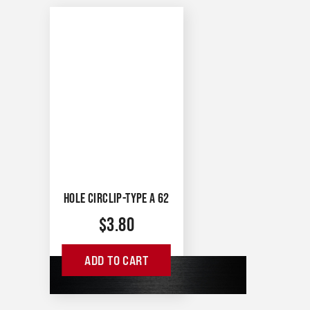
HOLE CIRCLIP-TYPE A 62
$
3.80
ADD TO CART