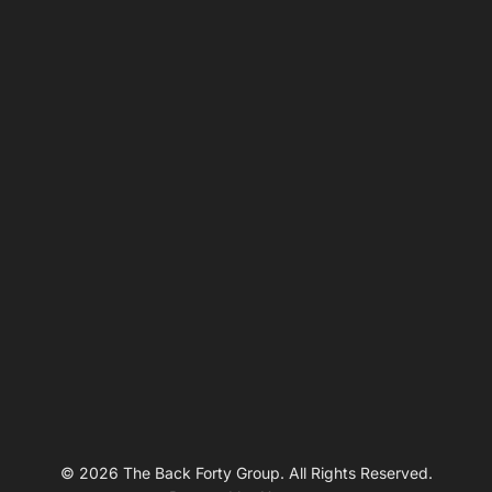
© 2026 The Back Forty Group. All Rights Reserved.