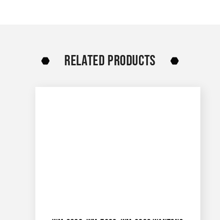
RELATED PRODUCTS