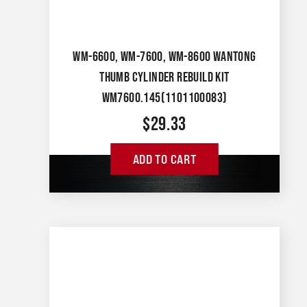
WM-6600, WM-7600, WM-8600 WANTONG
THUMB CYLINDER REBUILD KIT
WM7600.145(1101100083)
$
29.33
ADD TO CART