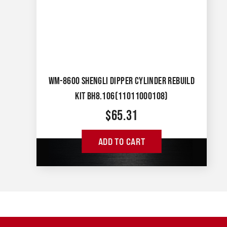
WM-8600 SHENGLI DIPPER CYLINDER REBUILD
KIT BH8.106(11011000108)
$
65.31
ADD TO CART