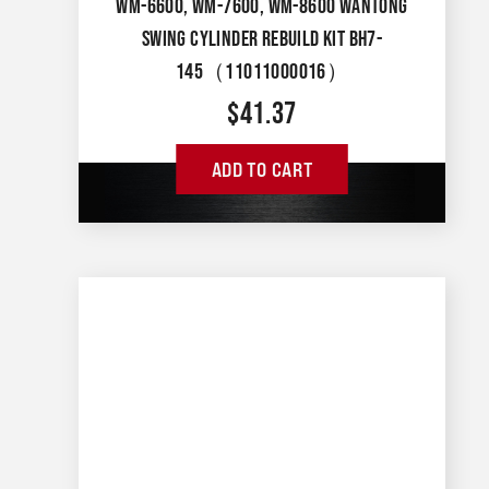
WM-6600, WM-7600, WM-8600 WANTONG
SWING CYLINDER REBUILD KIT BH7-
145（11011000016）
$
41.37
ADD TO CART