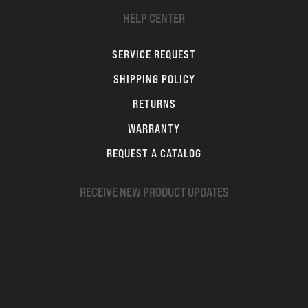
HELP CENTER
SERVICE REQUEST
SHIPPING POLICY
RETURNS
WARRANTY
REQUEST A CATALOG
RECEIVE NEW PRODUCT UPDATES