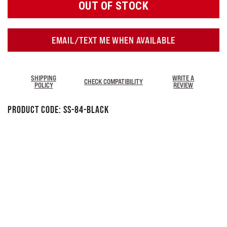
OUT OF STOCK
EMAIL/TEXT ME WHEN AVAILABLE
SHIPPING
WRITE A
CHECK COMPATIBILITY
POLICY
REVIEW
Product Code:
SS-84-Black