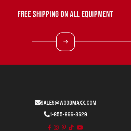
FREE SHIPPING ON ALL EQUIPMENT
SALES@WOODMAXX.COM
1-855-966-3629