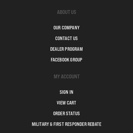
ABOUT US
OUR COMPANY
CONTACT US
DEALER PROGRAM
FACEBOOK GROUP
MY ACCOUNT
SIGN IN
VIEW CART
ORDER STATUS
MILITARY & FIRST RESPONDER REBATE