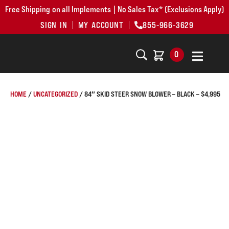
Free Shipping on all Implements | No Sales Tax* (Exclusions Apply)
SIGN IN
MY ACCOUNT
855-966-3629
0
HOME
/
UNCATEGORIZED
/ 84″ SKID STEER SNOW BLOWER – BLACK – $4,995