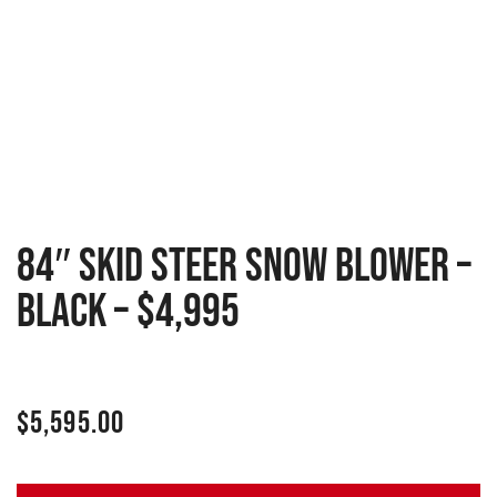
84″ Skid Steer Snow Blower –
Black – $4,995
$
5,595.00