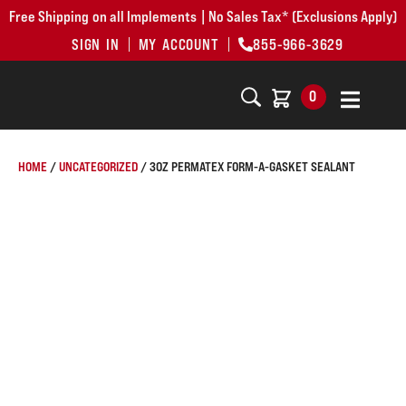
Free Shipping on all Implements | No Sales Tax* (Exclusions Apply)
SIGN IN
MY ACCOUNT
855-966-3629
0
HOME
/
UNCATEGORIZED
/ 3OZ PERMATEX FORM-A-GASKET SEALANT