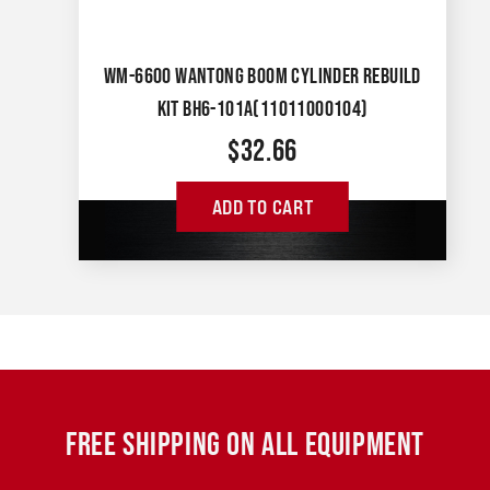
WM-6600 WANTONG BOOM CYLINDER REBUILD
KIT BH6-101A(11011000104)
$
32.66
ADD TO CART
FREE SHIPPING ON ALL EQUIPMENT