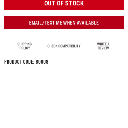
OUT OF STOCK
EMAIL/TEXT ME WHEN AVAILABLE
SHIPPING
WRITE A
CHECK COMPATIBILITY
POLICY
REVIEW
Product Code:
80008