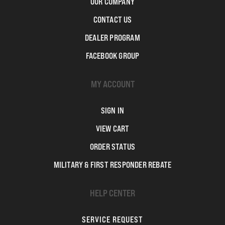
OUR COMPANY
CONTACT US
DEALER PROGRAM
FACEBOOK GROUP
MY ACCOUNT
SIGN IN
VIEW CART
ORDER STATUS
MILITARY & FIRST RESPONDER REBATE
HELP CENTER
SERVICE REQUEST