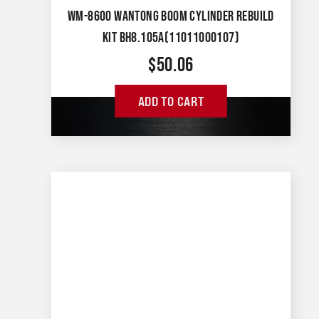
WM-8600 WANTONG BOOM CYLINDER REBUILD
KIT BH8.105A(11011000107)
$
50.06
ADD TO CART