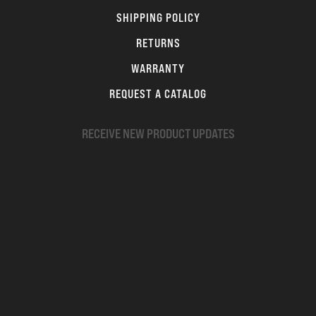
SHIPPING POLICY
RETURNS
WARRANTY
REQUEST A CATALOG
RECEIVE NEW PRODUCT UPDATES