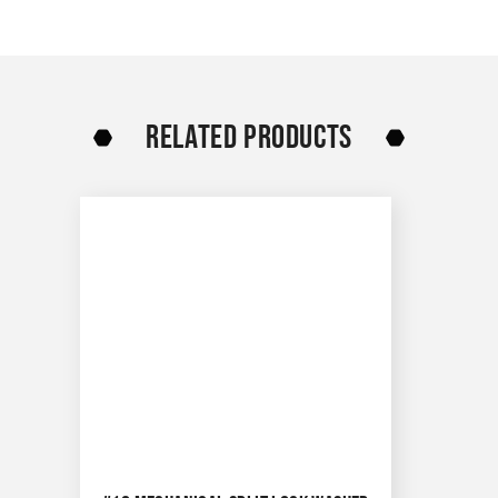
RELATED PRODUCTS