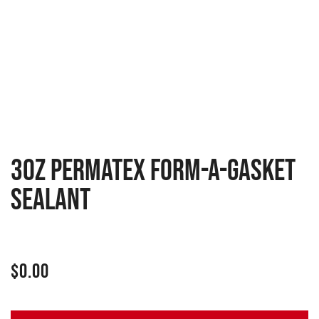
3oz Permatex Form-A-Gasket
Sealant
$
0.00