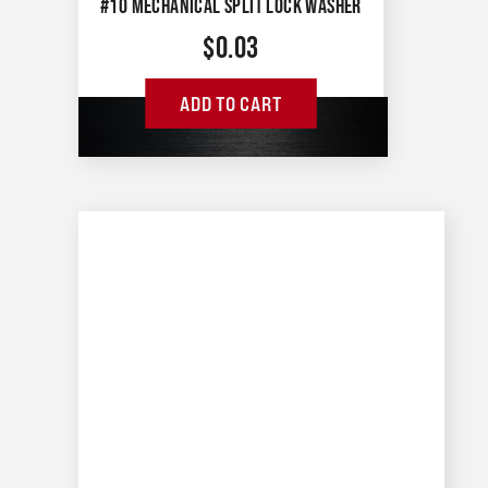
#10 MECHANICAL SPLIT LOCK WASHER
$
0.03
ADD TO CART