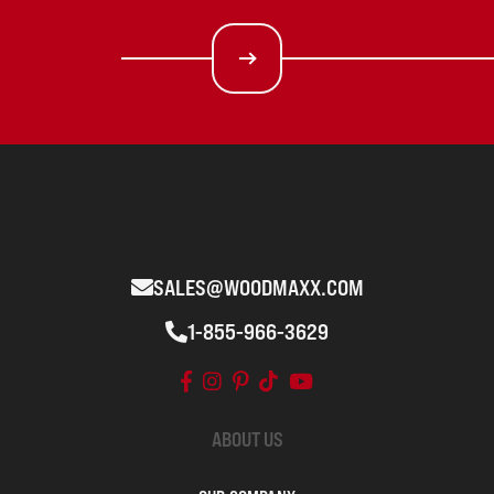
SALES@WOODMAXX.COM
1-855-966-3629
ABOUT US