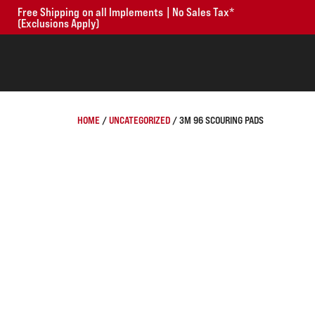
Free Shipping on all Implements | No Sales Tax*
(Exclusions Apply)
HOME
/
UNCATEGORIZED
/ 3M 96 SCOURING PADS