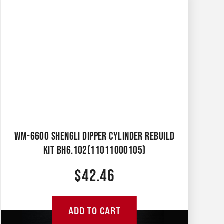
WM-6600 SHENGLI DIPPER CYLINDER REBUILD
KIT BH6.102(11011000105)
$
42.46
ADD TO CART