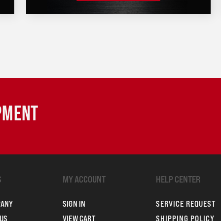
IPMENT
S
MY ACCOUNT
HELP CENTER
PANY
SIGN IN
SERVICE REQUEST
US
VIEW CART
SHIPPING POLICY