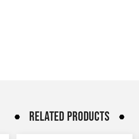
RELATED PRODUCTS