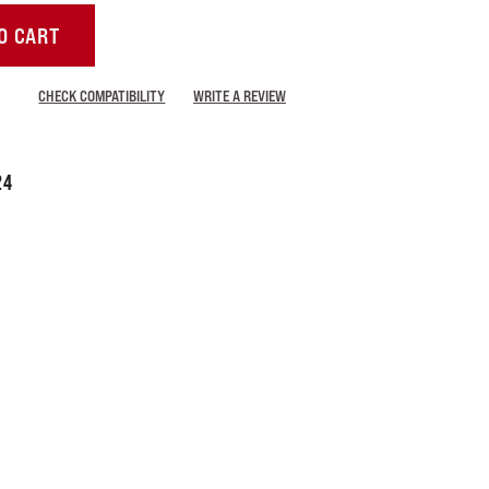
O CART
CHECK COMPATIBILITY
WRITE A REVIEW
24