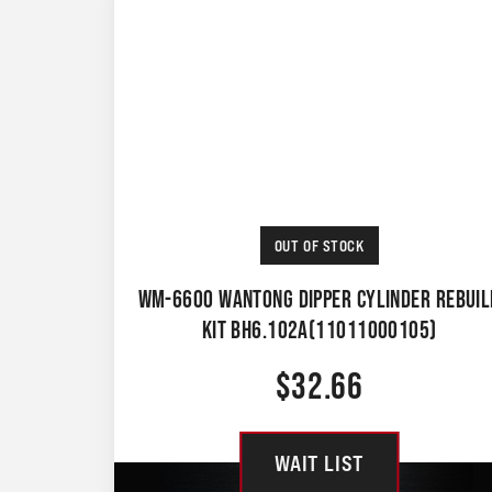
OUT OF STOCK
WM-6600 WANTONG DIPPER CYLINDER REBUIL
KIT BH6.102A(11011000105)
$
32.66
WAIT LIST