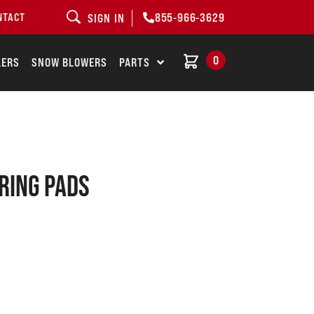
855-966-3629
NTACT
SIGN IN
0
LERS
SNOW BLOWERS
PARTS
RING PADS