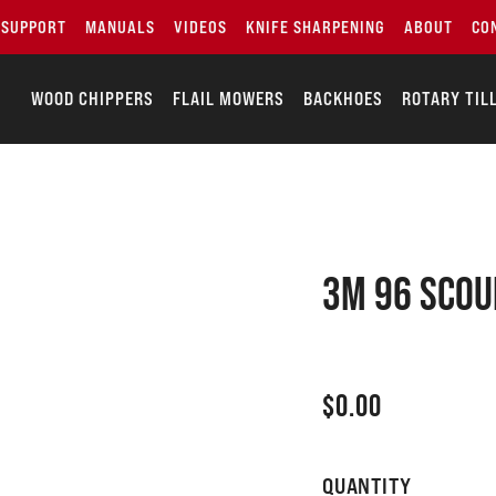
SUPPORT
MANUALS
VIDEOS
KNIFE SHARPENING
ABOUT
CO
WOOD CHIPPERS
FLAIL MOWERS
BACKHOES
ROTARY TIL
3M 96 SCOU
$
0.00