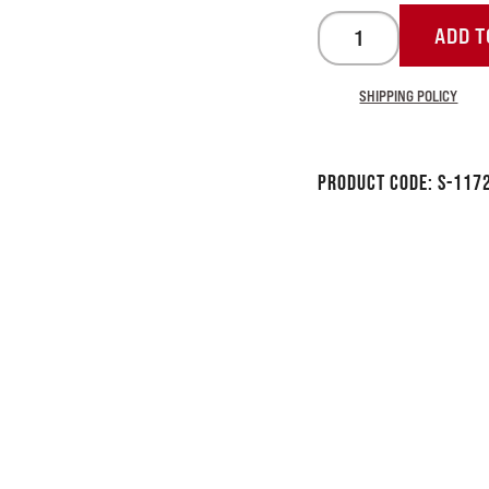
ADD T
SHIPPING POLICY
Product Code:
S-117