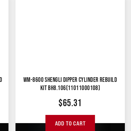
D
WM-8600 SHENGLI DIPPER CYLINDER REBUILD
KIT BH8.106(11011000108)
$
65.31
ADD TO CART