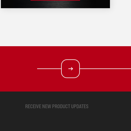
RECEIVE NEW PRODUCT UPDATES