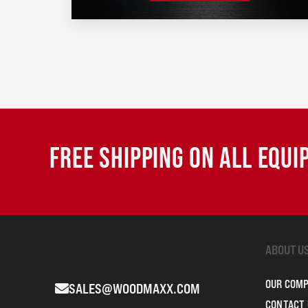
FREE SHIPPING ON ALL EQU
ABOUT U
OUR COM
SALES@WOODMAXX.COM
CONTACT 