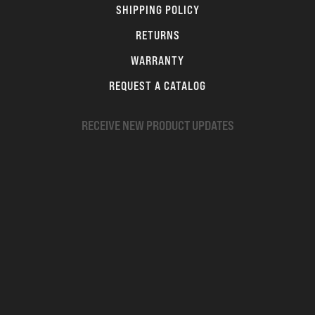
SHIPPING POLICY
RETURNS
WARRANTY
REQUEST A CATALOG
RECEIVE NEW PRODUCT UPDATES