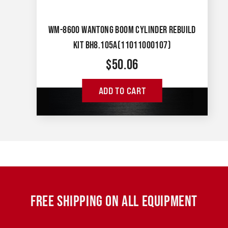
WM-8600 WANTONG BOOM CYLINDER REBUILD
KIT BH8.105A(11011000107)
$
50.06
ADD TO CART
FREE SHIPPING ON ALL EQUIPMENT