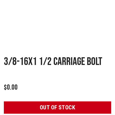
3/8-16X1 1/2 CARRIAGE BOLT
$
0.00
OUT OF STOCK