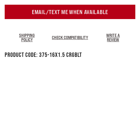
EMAIL/TEXT ME WHEN AVAILABLE
SHIPPING
WRITE A
CHECK COMPATIBILITY
POLICY
REVIEW
Product Code:
375-16X1.5 CRGBLT