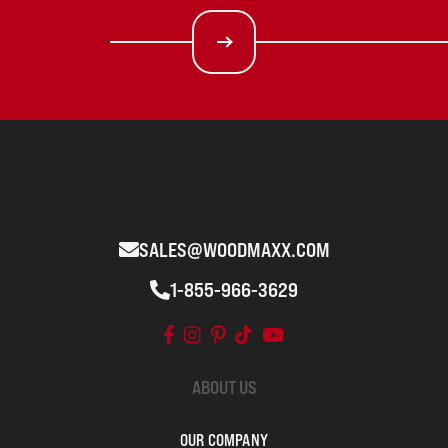
SALES@WOODMAXX.COM
1-855-966-3629
ABOUT US
OUR COMPANY