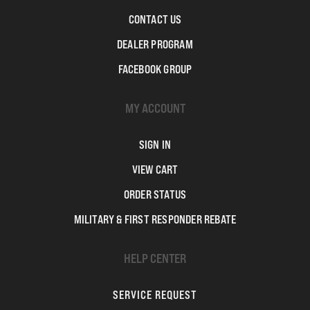
CONTACT US
DEALER PROGRAM
FACEBOOK GROUP
MY ACCOUNT
SIGN IN
VIEW CART
ORDER STATUS
MILITARY & FIRST RESPONDER REBATE
HELP CENTER
SERVICE REQUEST