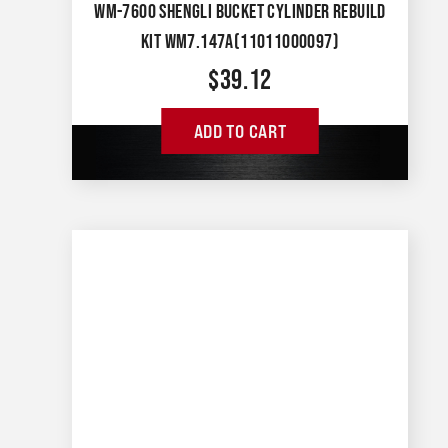
WM-7600 SHENGLI BUCKET CYLINDER REBUILD
KIT WM7.147A(11011000097)
$
39.12
ADD TO CART