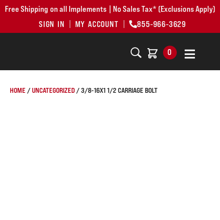
Free Shipping on all Implements | No Sales Tax* (Exclusions Apply)
SIGN IN
MY ACCOUNT
855-966-3629
0
HOME
/
UNCATEGORIZED
/ 3/8-16X1 1/2 CARRIAGE BOLT