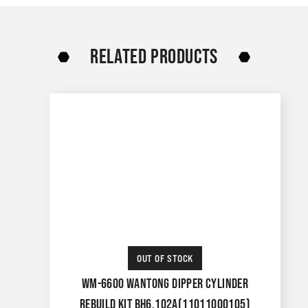
RELATED PRODUCTS
OUT OF STOCK
WM-6600 WANTONG DIPPER CYLINDER
REBUILD KIT BH6.102A(11011000105)