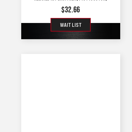
$
32.66
WAIT LIST