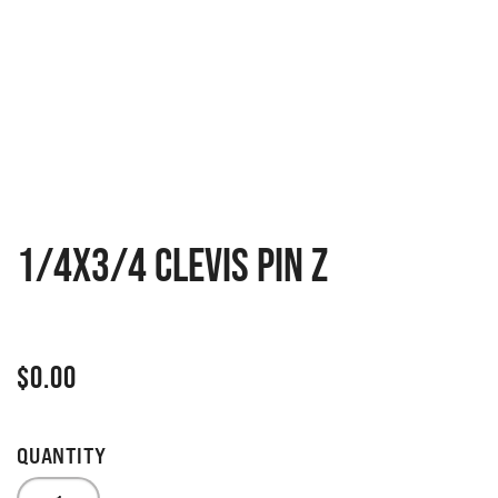
1/4X3/4 CLEVIS PIN Z
$
0.00