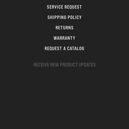
SERVICE REQUEST
SHIPPING POLICY
RETURNS
WARRANTY
REQUEST A CATALOG
RECEIVE NEW PRODUCT UPDATES