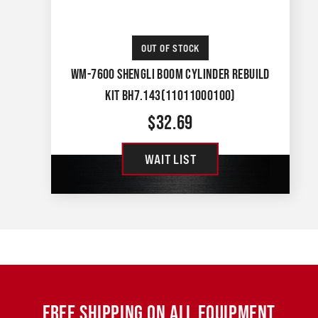
OUT OF STOCK
WM-7600 SHENGLI BOOM CYLINDER REBUILD
KIT BH7.143(11011000100)
$
32.69
WAIT LIST
FREE SHIPPING ON ALL EQUIPMENT