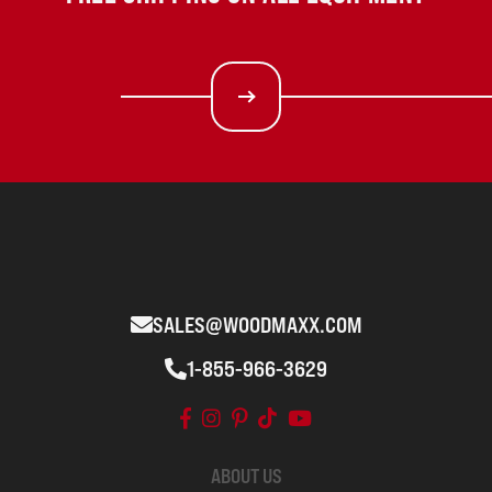
SALES@WOODMAXX.COM
1-855-966-3629
ABOUT US