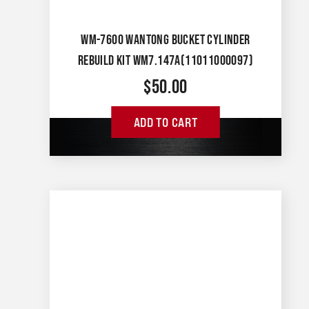
WM-7600 WANTONG BUCKET CYLINDER
REBUILD KIT WM7.147A(11011000097)
$
50.00
ADD TO CART