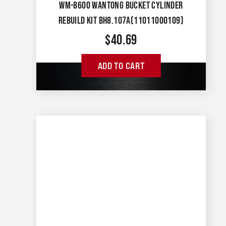
WM-8600 WANTONG BUCKET CYLINDER
REBUILD KIT BH8.107A(11011000109)
$
40.69
ADD TO CART