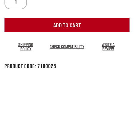
ADD TO CART
SHIPPING
WRITE A
CHECK COMPATIBILITY
POLICY
REVIEW
Product Code:
7100025