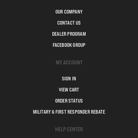
OUR COMPANY
CONTACT US
DEALER PROGRAM
FACEBOOK GROUP
MY ACCOUNT
SIGN IN
VIEW CART
ORDER STATUS
MILITARY & FIRST RESPONDER REBATE
HELP CENTER