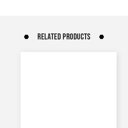
RELATED PRODUCTS