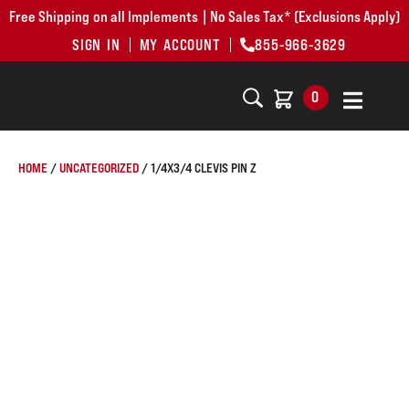
Free Shipping on all Implements | No Sales Tax* (Exclusions Apply)
SIGN IN
MY ACCOUNT
855-966-3629
0
HOME
/
UNCATEGORIZED
/ 1/4X3/4 CLEVIS PIN Z