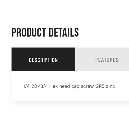
PRODUCT DETAILS
DESCRIPTION
FEATURES
1/4-20×3/4 Hex head cap screw GR5 zinc