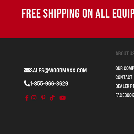
FREE SHIPPING ON ALL EQU
ABOUT U
OUR COM
SALES@WOODMAXX.COM
CONTACT 
1-855-966-3629
DEALER 
FACEBOOK