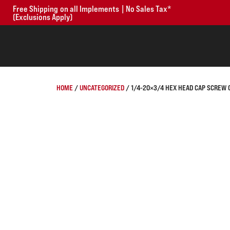
Free Shipping on all Implements | No Sales Tax*
(Exclusions Apply)
HOME
/
UNCATEGORIZED
/ 1/4-20×3/4 HEX HEAD CAP SCREW 