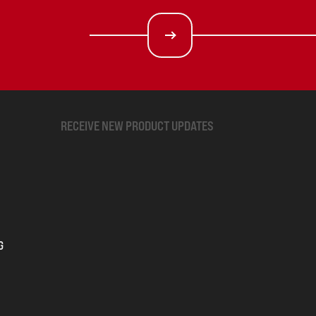
RECEIVE NEW PRODUCT UPDATES
G