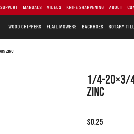
SUPPORT
MANUALS
VIDEOS
KNIFE SHARPENING
ABOUT
CO
WOOD CHIPPERS
FLAIL MOWERS
BACKHOES
ROTARY TIL
GR5 ZINC
1/4-20×3/4
zinc
$
0.25