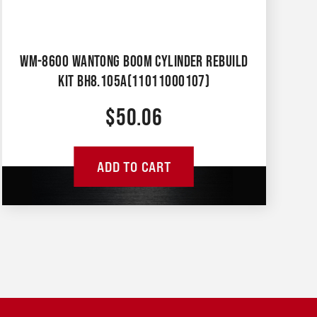
WM-8600 WANTONG BOOM CYLINDER REBUILD
KIT BH8.105A(11011000107)
$
50.06
ADD TO CART