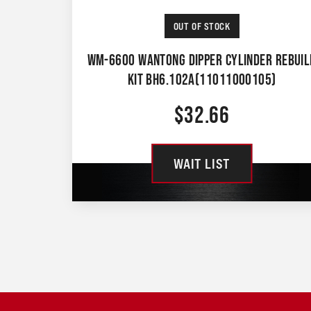
OUT OF STOCK
WM-6600 WANTONG DIPPER CYLINDER REBUIL
KIT BH6.102A(11011000105)
$
32.66
WAIT LIST