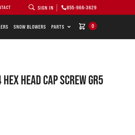
855-966-3629
NTACT
SIGN IN
0
LERS
SNOW BLOWERS
PARTS
 Hex head cap screw GR5