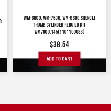
WM-6600, WM-7600, WM-8600 SHENGLI
D
THUMB CYLINDER REBUILD KIT
WM7600.145(1101100083)
$
38.54
ADD TO CART