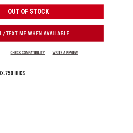
OUT OF STOCK
L/TEXT ME WHEN AVAILABLE
CHECK COMPATIBILITY
WRITE A REVIEW
0x.750 HHCS