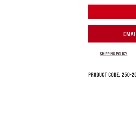
EMAI
SHIPPING POLICY
Product Code:
250-2