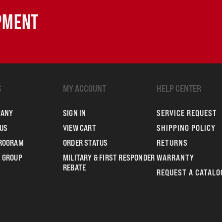
IPMENT
S
MY ACCOUNT
HELP CENTER
PANY
SIGN IN
SERVICE REQUEST
US
VIEW CART
SHIPPING POLICY
PROGRAM
ORDER STATUS
RETURNS
 GROUP
MILITARY & FIRST RESPONDER
WARRANTY
REBATE
REQUEST A CATALO