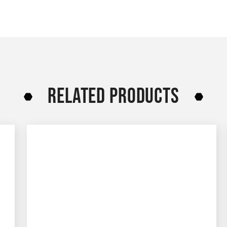
RELATED PRODUCTS