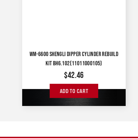
WM-6600 SHENGLI DIPPER CYLINDER REBUILD
KIT BH6.102(11011000105)
$
42.46
ADD TO CART