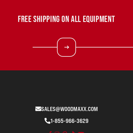
FREE SHIPPING ON ALL EQUIPMENT
SALES@WOODMAXX.COM
1-855-966-3629