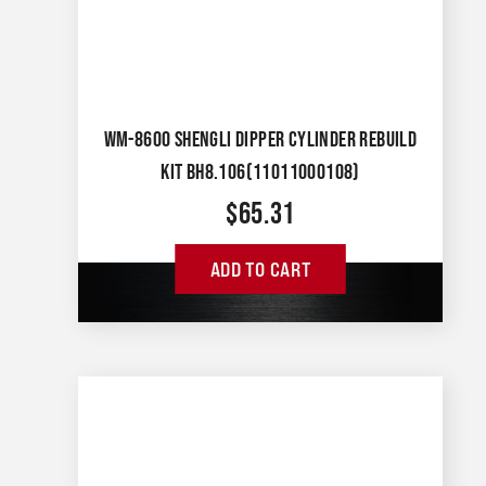
WM-8600 SHENGLI DIPPER CYLINDER REBUILD
KIT BH8.106(11011000108)
$
65.31
ADD TO CART