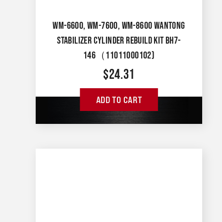
WM-6600, WM-7600, WM-8600 WANTONG
STABILIZER CYLINDER REBUILD KIT BH7-
146（11011000102)
$
24.31
ADD TO CART