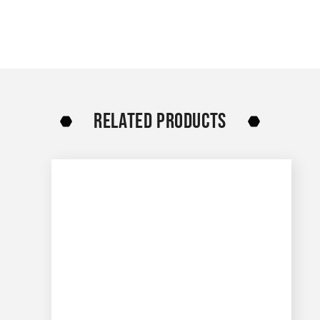
RELATED PRODUCTS