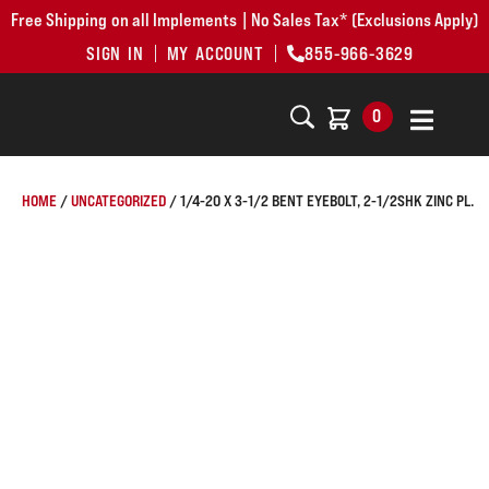
Free Shipping on all Implements | No Sales Tax* (Exclusions Apply)
SIGN IN
MY ACCOUNT
855-966-3629
0
HOME
/
UNCATEGORIZED
/ 1/4-20 X 3-1/2 BENT EYEBOLT, 2-1/2SHK ZINC PL.