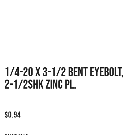
1/4-20 X 3-1/2 BENT EYEBOLT,
2-1/2SHK ZINC PL.
$
0.94