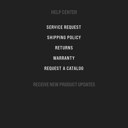
HELP CENTER
SERVICE REQUEST
SHIPPING POLICY
RETURNS
WARRANTY
REQUEST A CATALOG
RECEIVE NEW PRODUCT UPDATES