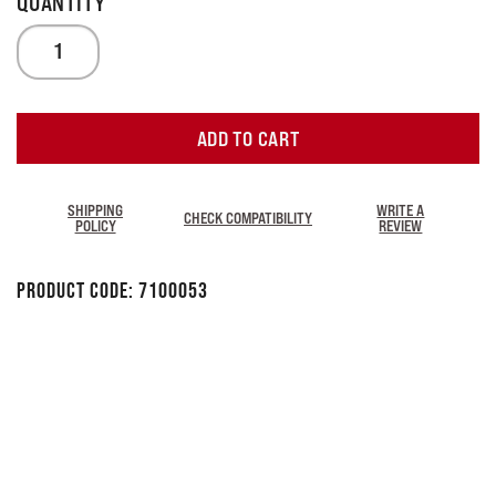
ADD TO CART
SHIPPING
WRITE A
CHECK COMPATIBILITY
POLICY
REVIEW
Product Code:
7100053