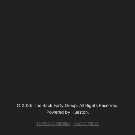
© 2026 The Back Forty Group. All Rights Reserved.
Powered by
Hueston
.
TERMS & CONDITIONS
PRIVACY POLICY