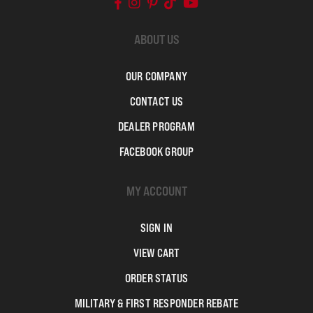
ABOUT US
OUR COMPANY
CONTACT US
DEALER PROGRAM
FACEBOOK GROUP
MY ACCOUNT
SIGN IN
VIEW CART
ORDER STATUS
MILITARY & FIRST RESPONDER REBATE