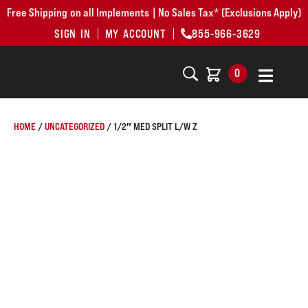
Free Shipping on all Implements | No Sales Tax* (Exclusions Apply)
SIGN IN
MY ACCOUNT
855-966-3629
0
HOME
/
UNCATEGORIZED
/ 1/2″ MED SPLIT L/W Z