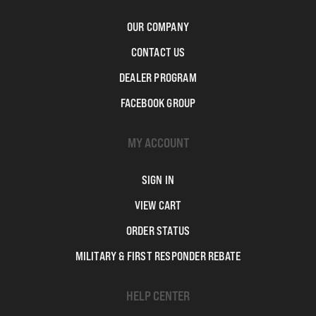
OUR COMPANY
CONTACT US
DEALER PROGRAM
FACEBOOK GROUP
MY ACCOUNT
SIGN IN
VIEW CART
ORDER STATUS
MILITARY & FIRST RESPONDER REBATE
HELP CENTER