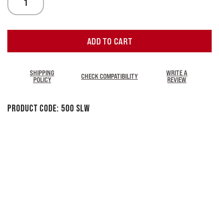
ADD TO CART
SHIPPING
WRITE A
CHECK COMPATIBILITY
POLICY
REVIEW
Product Code:
500 SLW