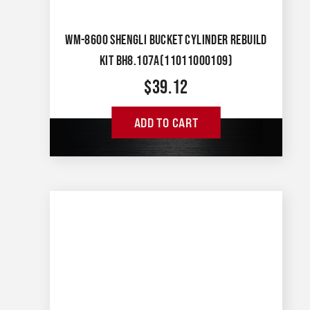
WM-8600 SHENGLI BUCKET CYLINDER REBUILD
KIT BH8.107A(11011000109)
$
39.12
ADD TO CART