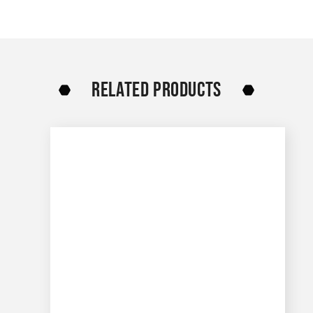
RELATED PRODUCTS