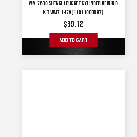
WM-7600 SHENGLI BUCKET CYLINDER REBUILD
KIT WM7.147A(11011000097)
$
39.12
ADD TO CART