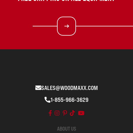
SALES@WOODMAXX.COM
1-855-966-3629
ABOUT US