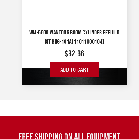
WM-6600 WANTONG BOOM CYLINDER REBUILD
KIT BH6-101A(11011000104)
$
32.66
ADD TO CART
FREE SHIPPING ON ALL EQUIPMENT