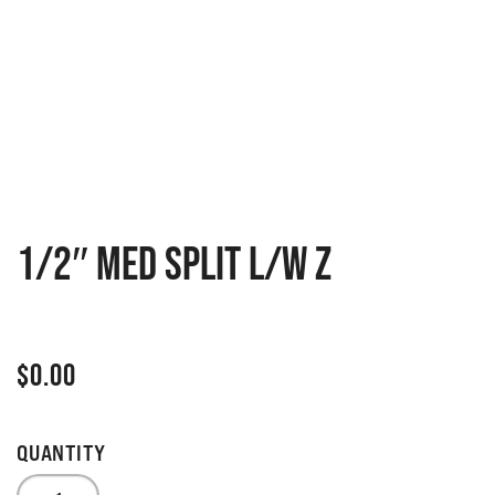
1/2″ MED SPLIT L/W Z
$
0.00