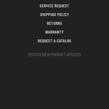
SERVICE REQUEST
SHIPPING POLICY
RETURNS
WARRANTY
REQUEST A CATALOG
RECEIVE NEW PRODUCT UPDATES