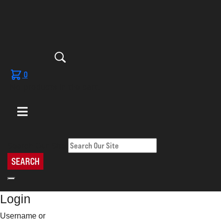
0
No products in the cart.
Search Our Site
SEARCH
Login
Username or