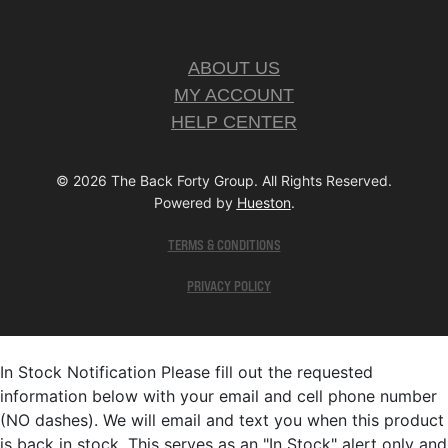
ABOUT US
MY ACCOUNT
HELP CENTER
© 2026 The Back Forty Group. All Rights Reserved.
Powered by
Hueston
.
TERMS & CONDITIONS
PRIVACY POLICY
In Stock Notification
Please fill out the requested
information below with your email and cell phone number
(NO dashes). We will email and text you when this product
is back in stock. This serves as an "In Stock" alert only and