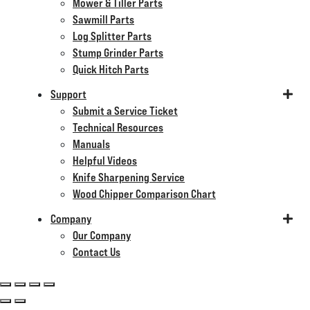
Mower & Tiller Parts
Sawmill Parts
Log Splitter Parts
Stump Grinder Parts
Quick Hitch Parts
Support
Submit a Service Ticket
Technical Resources
Manuals
Helpful Videos
Knife Sharpening Service
Wood Chipper Comparison Chart
Company
Our Company
Contact Us