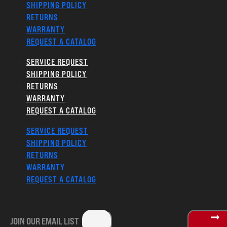
SHIPPING POLICY
RETURNS
WARRANTY
REQUEST A CATALOG
SERVICE REQUEST
SHIPPING POLICY
RETURNS
WARRANTY
REQUEST A CATALOG
SERVICE REQUEST
SHIPPING POLICY
RETURNS
WARRANTY
REQUEST A CATALOG
JOIN OUR EMAIL LIST