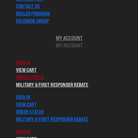
CONTACT US
DEALER PROGRAM
FACEBOOK GROUP
MY ACCOUNT
MY ACCOUNT
SIGN IN
VIEW CART
ORDER STATUS
MILITARY & FIRST RESPONDER REBATE
SIGN IN
VIEW CART
ORDER STATUS
MILITARY & FIRST RESPONDER REBATE
SIGN IN