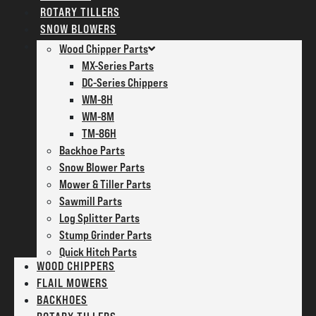
ROTARY TILLERS
SNOW BLOWERS
PARTS
Wood Chipper Parts
MX-Series Parts
DC-Series Chippers
WM-8H
WM-8M
TM-86H
Backhoe Parts
Snow Blower Parts
Mower & Tiller Parts
Sawmill Parts
Log Splitter Parts
Stump Grinder Parts
Quick Hitch Parts
WOOD CHIPPERS
FLAIL MOWERS
BACKHOES