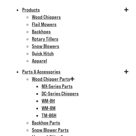
Products
Wood Chippers
Flail Mowers
Backhoes
Rotary Tillers
Snow Blowers
Quick Hitch
Apparel
Parts & Accessories
Wood Chipper Parts
MX-Series Parts
DC-Series Chippers
WM-8H
WM-8M
TM-86H
Backhoe Parts
Snow Blower Parts