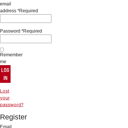
email
address
*
Required
Password
*
Required
Remember
me
LOG
IN
Lost
your
password?
Register
Email