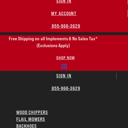
SIGN IN
MY ACCOUNT
855-966-3629
Free Shipping on all Implements & No Sales Tax*
(Exclusions Apply)
SHOP NOW
SIGN IN
855-966-3629
WOOD CHIPPERS
FLAIL MOWERS
BACKHOES