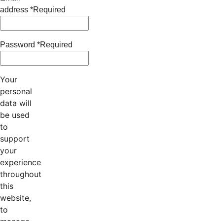
address
*
Required
Password
*
Required
Your
personal
data will
be used
to
support
your
experience
throughout
this
website,
to