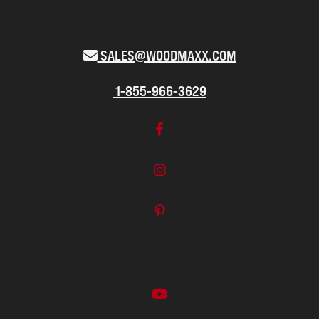
SALES@WOODMAXX.COM
1-855-966-3629