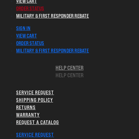
VIEW CART
ORDER STATUS
MILITARY & FIRST RESPONDER REBATE
SIGN IN
VIEW CART
ORDER STATUS
MILITARY & FIRST RESPONDER REBATE
HELP CENTER
HELP CENTER
SERVICE REQUEST
SHIPPING POLICY
RETURNS
WARRANTY
REQUEST A CATALOG
SERVICE REQUEST