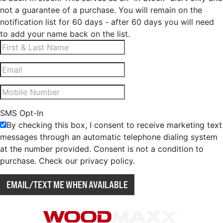
not a guarantee of a purchase. You will remain on the
notification list for 60 days - after 60 days you will need
to add your name back on the list.
SMS Opt-In
By checking this box, I consent to receive marketing text
messages through an automatic telephone dialing system
at the number provided. Consent is not a condition to
purchase. Check our privacy policy.
EMAIL/TEXT ME WHEN AVAILABLE