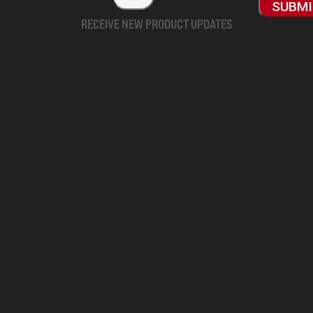
SUBM
RECEIVE NEW PRODUCT UPDATES