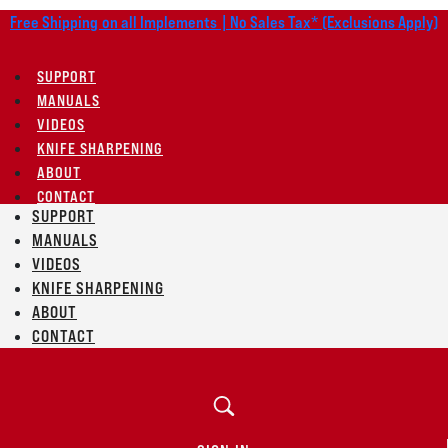
Free Shipping on all Implements | No Sales Tax* (Exclusions Apply)
SUPPORT
MANUALS
VIDEOS
KNIFE SHARPENING
ABOUT
CONTACT
SUPPORT
MANUALS
VIDEOS
KNIFE SHARPENING
ABOUT
CONTACT