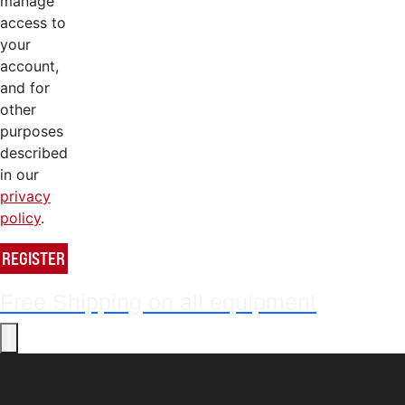
manage
access to
your
account,
and for
other
purposes
described
in our
privacy
policy
.
REGISTER
Free Shipping on all equipment