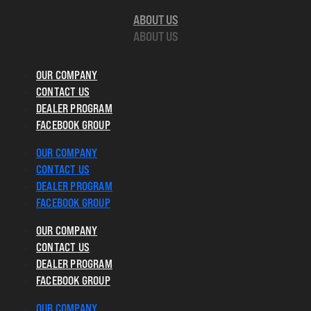
ABOUT US
ABOUT US
OUR COMPANY
CONTACT US
DEALER PROGRAM
FACEBOOK GROUP
OUR COMPANY
CONTACT US
DEALER PROGRAM
FACEBOOK GROUP
OUR COMPANY
CONTACT US
DEALER PROGRAM
FACEBOOK GROUP
OUR COMPANY