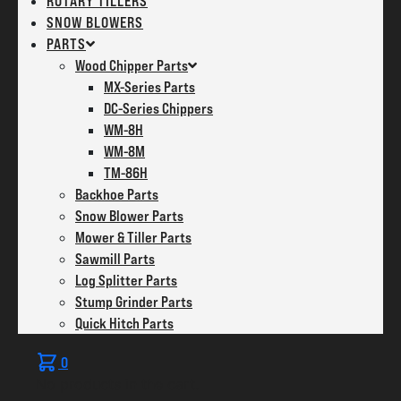
ROTARY TILLERS
SNOW BLOWERS
PARTS
Wood Chipper Parts
MX-Series Parts
DC-Series Chippers
WM-8H
WM-8M
TM-86H
Backhoe Parts
Snow Blower Parts
Mower & Tiller Parts
Sawmill Parts
Log Splitter Parts
Stump Grinder Parts
Quick Hitch Parts
0
No products in the cart.