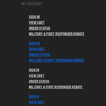
MY ACCOUNT
SIGN IN
VIEW CART
ORDER STATUS
MILITARY & FIRST RESPONDER REBATE
SIGN IN
VIEW CART
ORDER STATUS
MILITARY & FIRST RESPONDER REBATE
SIGN IN
VIEW CART
ORDER STATUS
MILITARY & FIRST RESPONDER REBATE
SIGN IN
VIEW CART