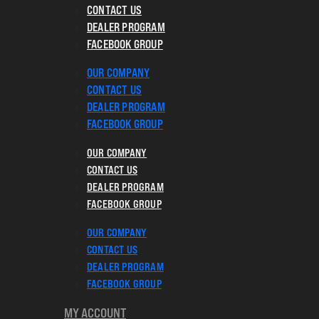
CONTACT US
DEALER PROGRAM
FACEBOOK GROUP
OUR COMPANY
CONTACT US
DEALER PROGRAM
FACEBOOK GROUP
OUR COMPANY
CONTACT US
DEALER PROGRAM
FACEBOOK GROUP
OUR COMPANY
CONTACT US
DEALER PROGRAM
FACEBOOK GROUP
MY ACCOUNT