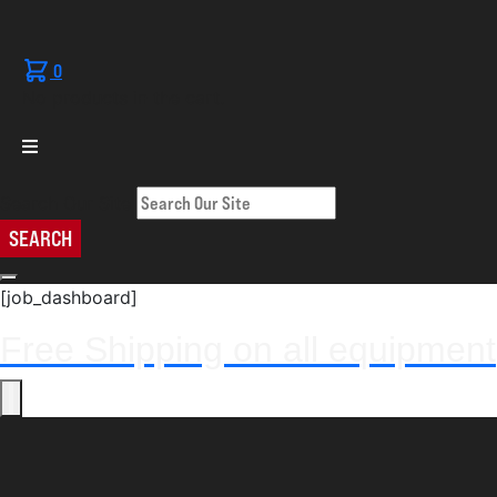
0
No products in the cart.
Search Our Site
SEARCH
[job_dashboard]
Free Shipping on all equipment