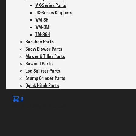
MX-Series Parts
DC-Series Chippers
WM-8H
WM-8M
TM-86H
Backhoe Parts
Snow Blower Parts
Mower & Tiller Parts
Sawmill Parts
Log Splitter Parts
Stump Grinder Parts
Quick Hitch Parts
0
No products in the cart.