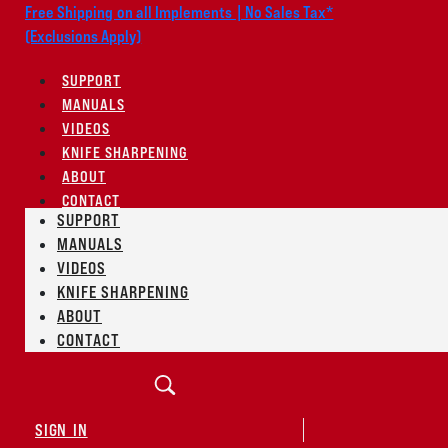
Free Shipping on all Implements | No Sales Tax*
(Exclusions Apply)
SUPPORT
MANUALS
VIDEOS
KNIFE SHARPENING
ABOUT
CONTACT
SUPPORT
MANUALS
VIDEOS
KNIFE SHARPENING
ABOUT
CONTACT
SIGN IN