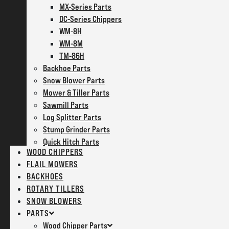
MX-Series Parts
DC-Series Chippers
WM-8H
WM-8M
TM-86H
Backhoe Parts
Snow Blower Parts
Mower & Tiller Parts
Sawmill Parts
Log Splitter Parts
Stump Grinder Parts
Quick Hitch Parts
WOOD CHIPPERS
FLAIL MOWERS
BACKHOES
ROTARY TILLERS
SNOW BLOWERS
PARTS
Wood Chipper Parts