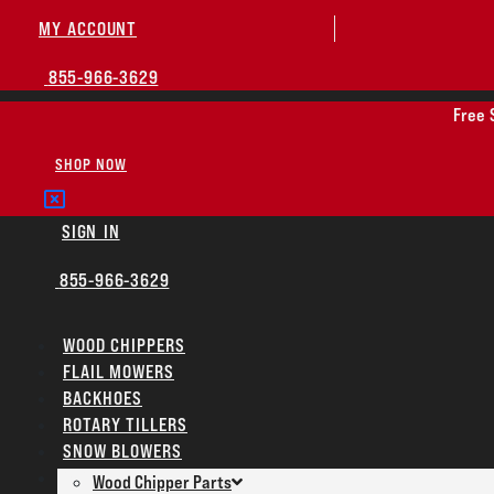
MY ACCOUNT
855-966-3629
Free 
SHOP NOW
SIGN IN
855-966-3629
WOOD CHIPPERS
FLAIL MOWERS
BACKHOES
ROTARY TILLERS
SNOW BLOWERS
PARTS
Wood Chipper Parts