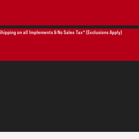
Shipping on all Implements & No Sales Tax* (Exclusions Apply)