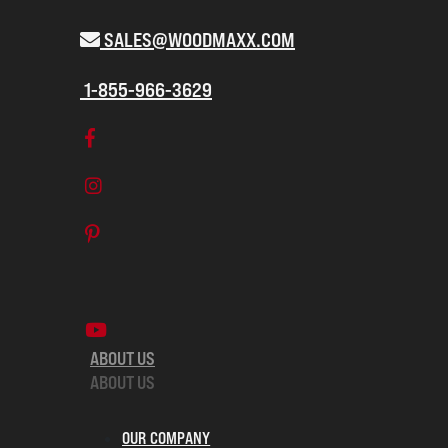
SALES@WOODMAXX.COM
1-855-966-3629
ABOUT US
ABOUT US
OUR COMPANY