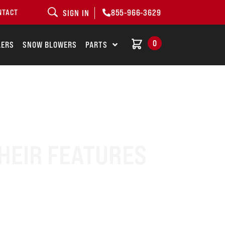
855-966-3629
NTACT
SIGN IN
0
LERS
SNOW BLOWERS
PARTS
HEIR FEATURES