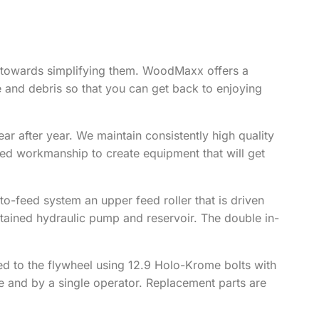
y towards simplifying them. WoodMaxx offers a
 and debris so that you can get back to enjoying
r after year. We maintain consistently high quality
ted workmanship to create equipment that will get
o-feed system an upper feed roller that is driven
ntained hydraulic pump and reservoir. The double in-
d to the flywheel using 12.9 Holo-Krome bolts with
e and by a single operator. Replacement parts are