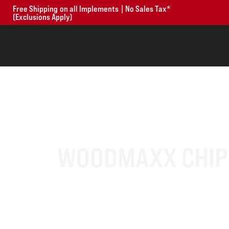
Free Shipping on all Implements | No Sales Tax*
(Exclusions Apply)
WOODMAXX CHIPP