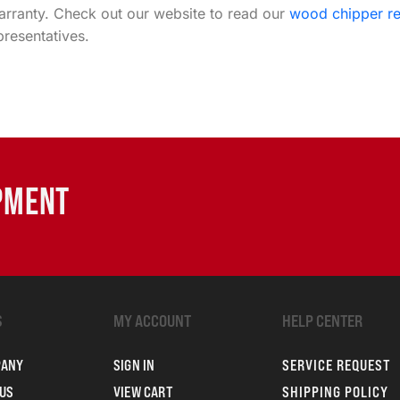
warranty. Check out our website to read our
wood chipper r
resentatives.
IPMENT
S
MY ACCOUNT
HELP CENTER
PANY
SIGN IN
SERVICE REQUEST
US
VIEW CART
SHIPPING POLICY