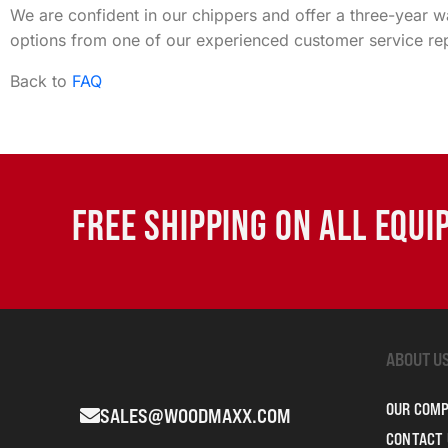
We are confident in our chippers and offer a three-year 
options from one of our experienced customer service rep
Back to
FAQ
FREE SHIPPING ON ALL EQU
ABOUT U
OUR COM
SALES@WOODMAXX.COM
CONTACT 