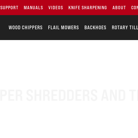
SUPPORT
MANUALS
VIDEOS
KNIFE SHARPENING
ABOUT
CO
WOOD CHIPPERS
FLAIL MOWERS
BACKHOES
ROTARY TIL
ER SHREDDERS AND T