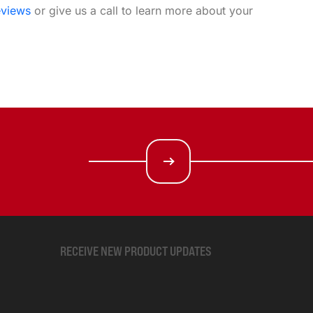
eviews
or give us a call to learn more about your
RECEIVE NEW PRODUCT UPDATES