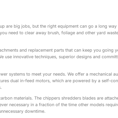
up are big jobs, but the right equipment can go a long wa
you need to clear away brush, foliage and other yard waste
tachments and replacement parts that can keep you going yea
 We use innovative techniques, superior designs and commit
ower systems to meet your needs. We offer a mechanical aut
atures dual in-feed motors, which are powered by a self-co
.
arbon materials. The chippers shredders blades are attache
er necessary in a fraction of the time other models requir
y unnecessary downtime.