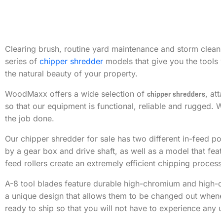
Clearing brush, routine yard maintenance and storm clean
series of
chipper shredder
models that give you the tools 
the natural beauty of your property.
WoodMaxx offers a wide selection of
chipper shredders
, at
so that our equipment is functional, reliable and rugged.
the job done.
Our chipper shredder for sale has two different in-feed p
by a gear box and drive shaft, as well as a model that fe
feed rollers create an extremely efficient chipping process
A-8 tool blades feature durable high-chromium and high-c
a unique design that allows them to be changed out whenev
ready to ship so that you will not have to experience an