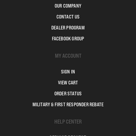
OUR COMPANY
CONTACT US
DEALER PROGRAM
FACEBOOK GROUP
MY ACCOUNT
SIGN IN
VIEW CART
ORDER STATUS
MILITARY & FIRST RESPONDER REBATE
HELP CENTER