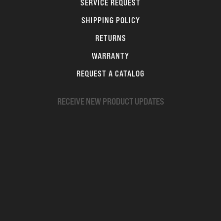
SERVICE REQUEST
SHIPPING POLICY
RETURNS
WARRANTY
REQUEST A CATALOG
RECEIVE NEW PRODUCT UPDATES