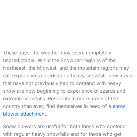
These days, the weather may seem completely
unpredictable. While the Snowbelt regions of the
Northeast, the Midwest, and the mountain regions may
still experience a predictable heavy snowfall, new areas
that have not previously had to contend with heavy
snow are now beginning to experience blizzards and
extreme snowfalls. Residents in more areas of the
country than ever, find themselves in need of a
snow
blower attachment.
Snow blowers are useful for both those who contend
with regular heavy snowfalls and for those who get