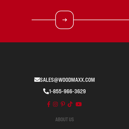
SALES@WOODMAXX.COM
1-855-966-3629
ABOUT US