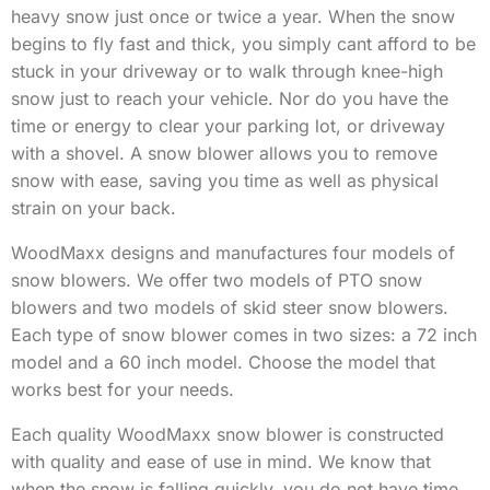
heavy snow just once or twice a year. When the snow
begins to fly fast and thick, you simply cant afford to be
stuck in your driveway or to walk through knee-high
snow just to reach your vehicle. Nor do you have the
time or energy to clear your parking lot, or driveway
with a shovel. A snow blower allows you to remove
snow with ease, saving you time as well as physical
strain on your back.
WoodMaxx designs and manufactures four models of
snow blowers. We offer two models of PTO snow
blowers and two models of skid steer snow blowers.
Each type of snow blower comes in two sizes: a 72 inch
model and a 60 inch model. Choose the model that
works best for your needs.
Each quality WoodMaxx snow blower is constructed
with quality and ease of use in mind. We know that
when the snow is falling quickly, you do not have time