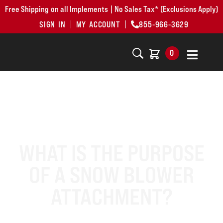
Free Shipping on all Implements | No Sales Tax* (Exclusions Apply)
SIGN IN
MY ACCOUNT
855-966-3629
0
WHAT IS THE PURPOSE
OF A SNOW BLOWER
ATTACHMENT?