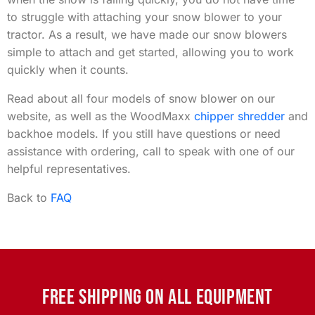
to struggle with attaching your snow blower to your
tractor. As a result, we have made our snow blowers
simple to attach and get started, allowing you to work
quickly when it counts.
Read about all four models of snow blower on our
website, as well as the WoodMaxx
chipper shredder
and
backhoe models. If you still have questions or need
assistance with ordering, call to speak with one of our
helpful representatives.
Back to
FAQ
FREE SHIPPING ON ALL EQUIPMENT