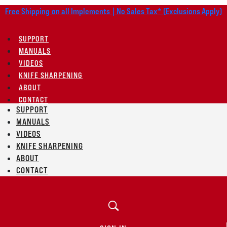
Free Shipping on all Implements | No Sales Tax* (Exclusions Apply)
SUPPORT
MANUALS
VIDEOS
KNIFE SHARPENING
ABOUT
CONTACT
SUPPORT
MANUALS
VIDEOS
KNIFE SHARPENING
ABOUT
CONTACT