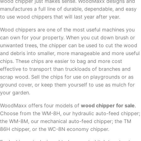
wood chipper just makes sense. WoodMaxx designs and
manufactures a full line of durable, dependable, and easy
to use wood chippers that will last year after year.
Wood chippers are one of the most useful machines you
can own for your property. When you cut down brush or
unwanted trees, the chipper can be used to cut the wood
and debris into smaller, more manageable and more useful
chips. These chips are easier to bag and more cost
effective to transport than truckloads of branches and
scrap wood. Sell the chips for use on playgrounds or as
ground cover, or keep them yourself to use as mulch for
your garden.
WoodMaxx offers four models of
wood chipper for sale
.
Choose from the WM-8H, our hydraulic auto-feed chipper;
the WM-8M, our mechanical auto-feed chipper; the TM
86H chipper, or the WC-8N economy chipper.