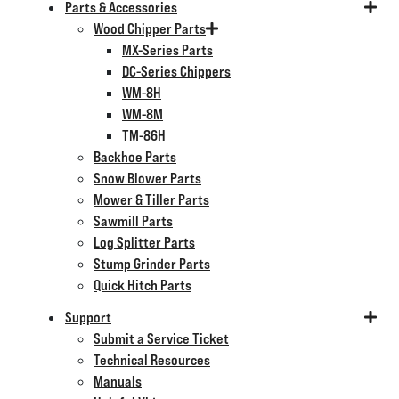
Parts & Accessories
Wood Chipper Parts
MX-Series Parts
DC-Series Chippers
WM-8H
WM-8M
TM-86H
Backhoe Parts
Snow Blower Parts
Mower & Tiller Parts
Sawmill Parts
Log Splitter Parts
Stump Grinder Parts
Quick Hitch Parts
Support
Submit a Service Ticket
Technical Resources
Manuals