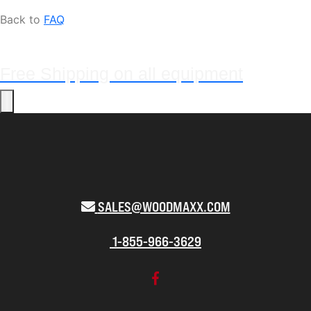
Back to
FAQ
Free Shipping on all equipment
SALES@WOODMAXX.COM
1-855-966-3629