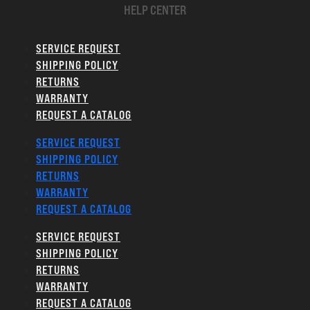
HELP CENTER
SERVICE REQUEST
SHIPPING POLICY
RETURNS
WARRANTY
REQUEST A CATALOG
SERVICE REQUEST
SHIPPING POLICY
RETURNS
WARRANTY
REQUEST A CATALOG
SERVICE REQUEST
SHIPPING POLICY
RETURNS
WARRANTY
REQUEST A CATALOG