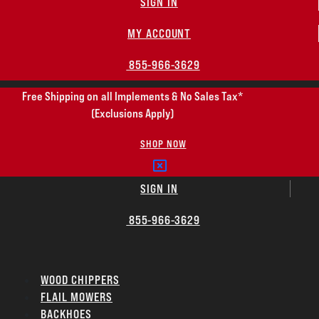
SIGN IN
MY ACCOUNT
855-966-3629
Free Shipping on all Implements & No Sales Tax*
(Exclusions Apply)
SHOP NOW
SIGN IN
855-966-3629
WOOD CHIPPERS
FLAIL MOWERS
BACKHOES