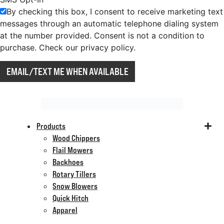
By checking this box, I consent to receive marketing text
messages through an automatic telephone dialing system
at the number provided. Consent is not a condition to
purchase. Check our privacy policy.
EMAIL/TEXT ME WHEN AVAILABLE
Products
Wood Chippers
Flail Mowers
Backhoes
Rotary Tillers
Snow Blowers
Quick Hitch
Apparel