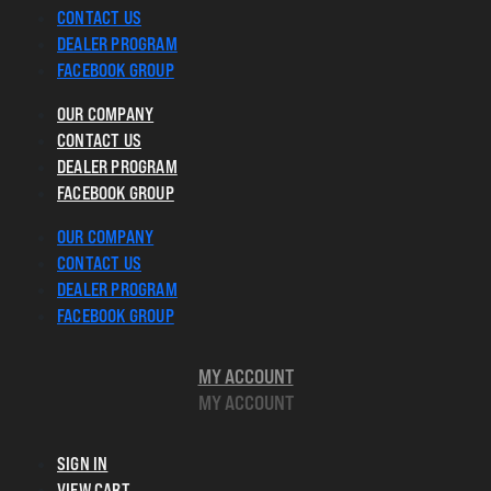
CONTACT US
DEALER PROGRAM
FACEBOOK GROUP
OUR COMPANY
CONTACT US
DEALER PROGRAM
FACEBOOK GROUP
OUR COMPANY
CONTACT US
DEALER PROGRAM
FACEBOOK GROUP
MY ACCOUNT
MY ACCOUNT
SIGN IN
VIEW CART