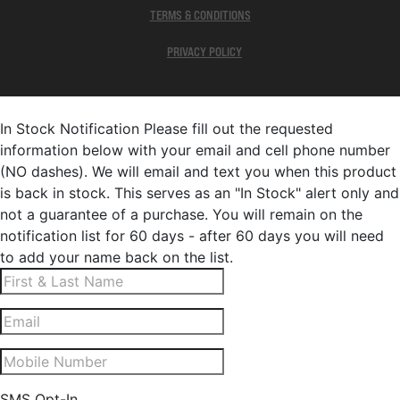
TERMS & CONDITIONS
PRIVACY POLICY
In Stock Notification
Please fill out the requested
information below with your email and cell phone number
(NO dashes). We will email and text you when this product
is back in stock. This serves as an "In Stock" alert only and
not a guarantee of a purchase. You will remain on the
notification list for 60 days - after 60 days you will need
to add your name back on the list.
SMS Opt-In