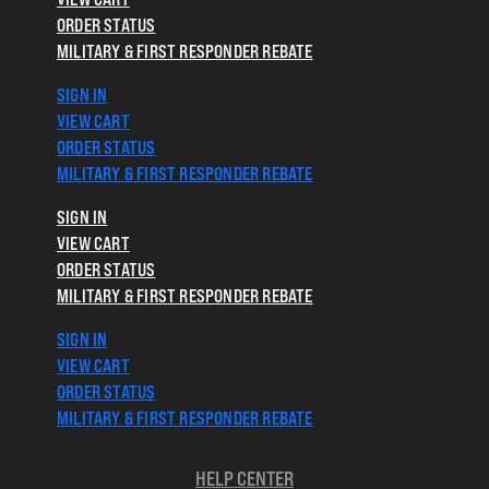
ORDER STATUS
MILITARY & FIRST RESPONDER REBATE
SIGN IN
VIEW CART
ORDER STATUS
MILITARY & FIRST RESPONDER REBATE
SIGN IN
VIEW CART
ORDER STATUS
MILITARY & FIRST RESPONDER REBATE
SIGN IN
VIEW CART
ORDER STATUS
MILITARY & FIRST RESPONDER REBATE
HELP CENTER