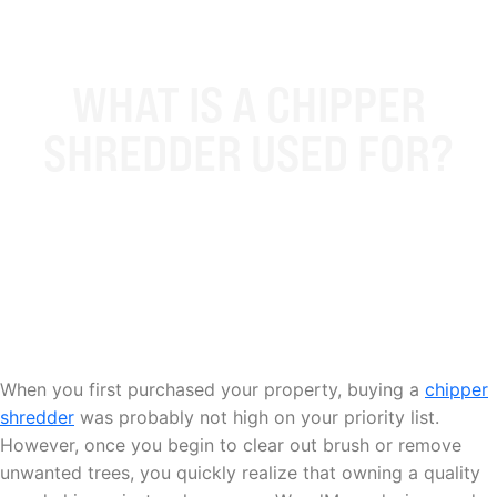
WHAT IS A CHIPPER
SHREDDER USED FOR?
When you first purchased your property, buying a
chipper
shredder
was probably not high on your priority list.
However, once you begin to clear out brush or remove
unwanted trees, you quickly realize that owning a quality