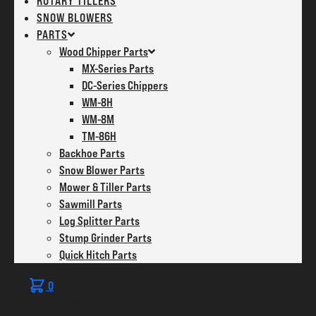
ROTARY TILLERS
SNOW BLOWERS
PARTS
Wood Chipper Parts
MX-Series Parts
DC-Series Chippers
WM-8H
WM-8M
TM-86H
Backhoe Parts
Snow Blower Parts
Mower & Tiller Parts
Sawmill Parts
Log Splitter Parts
Stump Grinder Parts
Quick Hitch Parts
0
No products in the cart.