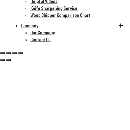
Helpful Videos
Knife Sharpening Service
Wood Chipper Comparison Chart
Company
Our Company
Contact Us