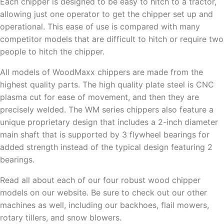
Each chipper is designed to be easy to hitch to a tractor,
allowing just one operator to get the chipper set up and
operational. This ease of use is compared with many
competitor models that are difficult to hitch or require two
people to hitch the chipper.
All models of WoodMaxx chippers are made from the
highest quality parts. The high quality plate steel is CNC
plasma cut for ease of movement, and then they are
precisely welded. The WM series chippers also feature a
unique proprietary design that includes a 2-inch diameter
main shaft that is supported by 3 flywheel bearings for
added strength instead of the typical design featuring 2
bearings.
Read all about each of our four robust wood chipper
models on our website. Be sure to check out our other
machines as well, including our backhoes, flail mowers,
rotary tillers, and snow blowers.