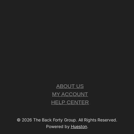
ABOUT US
MY ACCOUNT
HELP CENTER
© 2026 The Back Forty Group. All Rights Reserved.
Powered by
Hueston
.