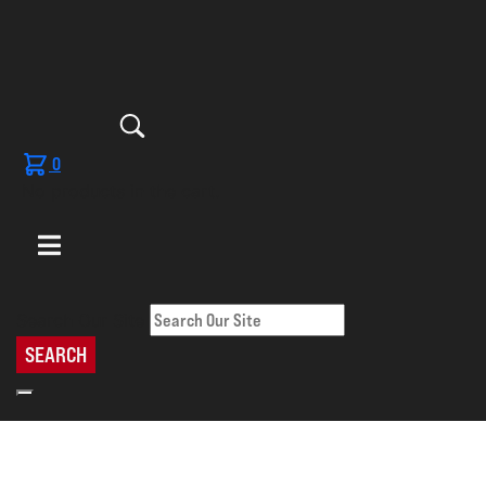
0
No products in the cart.
Search Our Site
SEARCH