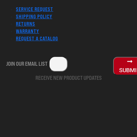
SERVICE REQUEST
SHIPPING POLICY
RETURNS
WARRANTY
REQUEST A CATALOG
JOIN OUR EMAIL LIST
SUBM
RECEIVE NEW PRODUCT UPDATES