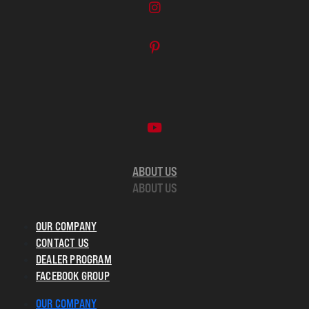
ABOUT US
ABOUT US
OUR COMPANY
CONTACT US
DEALER PROGRAM
FACEBOOK GROUP
OUR COMPANY