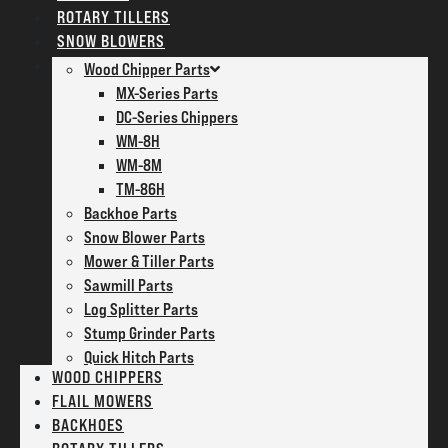
ROTARY TILLERS
SNOW BLOWERS
PARTS
Wood Chipper Parts
MX-Series Parts
DC-Series Chippers
WM-8H
WM-8M
TM-86H
Backhoe Parts
Snow Blower Parts
Mower & Tiller Parts
Sawmill Parts
Log Splitter Parts
Stump Grinder Parts
Quick Hitch Parts
WOOD CHIPPERS
FLAIL MOWERS
BACKHOES