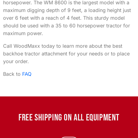
horsepower. The WM 8600 is the largest model with a
maximum digging depth of 9 feet, a loading height just
over 6 feet with a reach of 4 feet. This sturdy model
should be used with a 35 to 60 horsepower tractor for
maximum power.
Call WoodMaxx today to learn more about the best
backhoe tractor attachment for your needs or to place
your order.
Back to
FAQ
FREE SHIPPING ON ALL EQUIPMENT