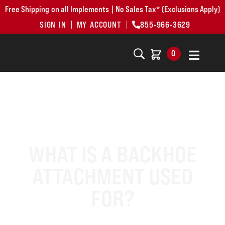
Free Shipping on all Implements | No Sales Tax* (Exclusions Apply)
SIGN IN
MY ACCOUNT
855-966-3629
0
WHAT IS A BACKHOE
ATTACHMENT USED
FOR?