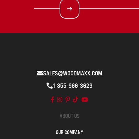
SALES@WOODMAXX.COM
1-855-966-3629
ABOUT US
OUR COMPANY