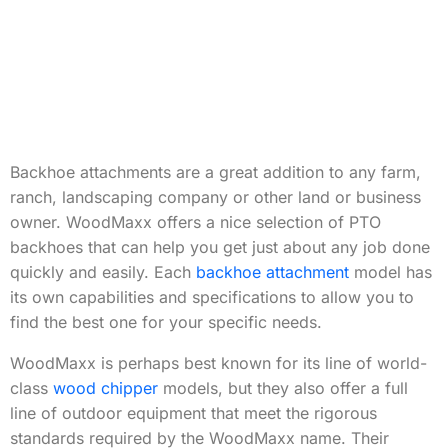
Backhoe attachments are a great addition to any farm,
ranch, landscaping company or other land or business
owner. WoodMaxx offers a nice selection of PTO
backhoes that can help you get just about any job done
quickly and easily. Each
backhoe attachment
model has
its own capabilities and specifications to allow you to
find the best one for your specific needs.
WoodMaxx is perhaps best known for its line of world-
class
wood chipper
models, but they also offer a full
line of outdoor equipment that meet the rigorous
standards required by the WoodMaxx name. Their