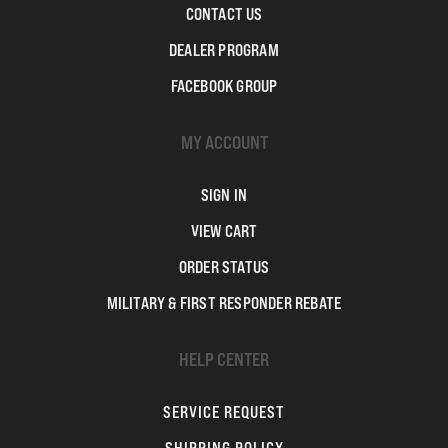
CONTACT US
DEALER PROGRAM
FACEBOOK GROUP
MY ACCOUNT
SIGN IN
VIEW CART
ORDER STATUS
MILITARY & FIRST RESPONDER REBATE
HELP CENTER
SERVICE REQUEST