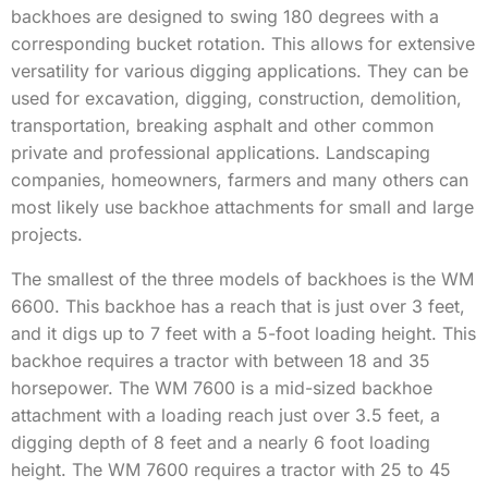
backhoes are designed to swing 180 degrees with a
corresponding bucket rotation. This allows for extensive
versatility for various digging applications. They can be
used for excavation, digging, construction, demolition,
transportation, breaking asphalt and other common
private and professional applications. Landscaping
companies, homeowners, farmers and many others can
most likely use backhoe attachments for small and large
projects.
The smallest of the three models of backhoes is the WM
6600. This backhoe has a reach that is just over 3 feet,
and it digs up to 7 feet with a 5-foot loading height. This
backhoe requires a tractor with between 18 and 35
horsepower. The WM 7600 is a mid-sized backhoe
attachment with a loading reach just over 3.5 feet, a
digging depth of 8 feet and a nearly 6 foot loading
height. The WM 7600 requires a tractor with 25 to 45