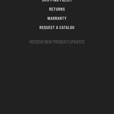
SHIPPING POLICY
RETURNS
WARRANTY
REQUEST A CATALOG
RECEIVE NEW PRODUCT UPDATES