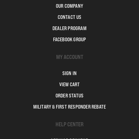
OUR COMPANY
CONTACT US
DEALER PROGRAM
FACEBOOK GROUP
MY ACCOUNT
SIGN IN
VIEW CART
ORDER STATUS
MILITARY & FIRST RESPONDER REBATE
HELP CENTER