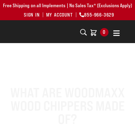
Free Shipping on all Implements | No Sales Tax* (Exclusions Apply)
SIGN IN
MY ACCOUNT
855-966-3629
0
WHAT ARE WOODMAXX
WOOD CHIPPERS MADE
OF?