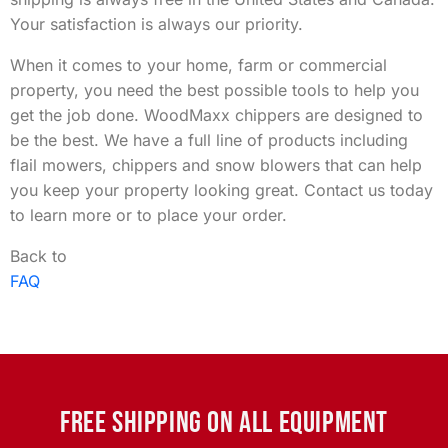
Your satisfaction is always our priority.
When it comes to your home, farm or commercial
property, you need the best possible tools to help you
get the job done. WoodMaxx chippers are designed to
be the best. We have a full line of products including
flail mowers, chippers and snow blowers that can help
you keep your property looking great. Contact us today
to learn more or to place your order.
Back to
FAQ
FREE SHIPPING ON ALL EQUIPMENT