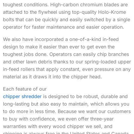
toughest conditions. High-carbon chromium blades are
attached to the flywheel using top-quality Holo-Krome
bolts that can be quickly and easily switched by a single
operator for faster maintenance and easier operation.
We also have incorporated a one-of-a-kind in-feed
design to make it easier than ever to get even the
toughest jobs done. Operators can easily chip branches
and other lawn debris thanks to our spring-loaded upper
in-feed rollers that apply constant, even pressure on any
material as it draws it into the chipper head.
Each feature of our
chipper shredder
is designed to be robust, durable and
long-lasting but also easy to maintain, which allows you
to do more in less time. Because we want our customers
to buy with confidence, we even offer three-year
warranties with every wood chipper we sell, and
shipping is always free in the United States and Canada.