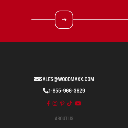
SALES@WOODMAXX.COM
1-855-966-3629
ABOUT US