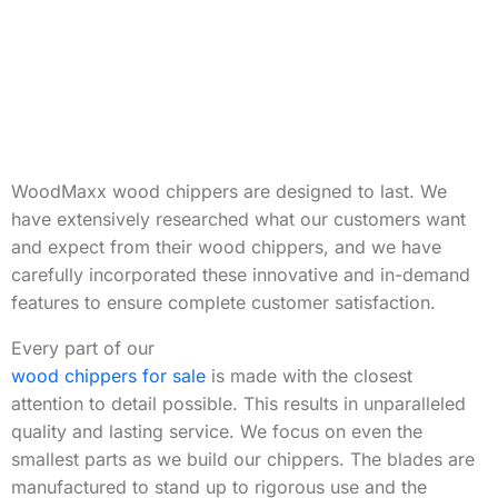
WoodMaxx wood chippers are designed to last. We
have extensively researched what our customers want
and expect from their wood chippers, and we have
carefully incorporated these innovative and in-demand
features to ensure complete customer satisfaction.
Every part of our
wood chippers for sale
is made with the closest
attention to detail possible. This results in unparalleled
quality and lasting service. We focus on even the
smallest parts as we build our chippers. The blades are
manufactured to stand up to rigorous use and the