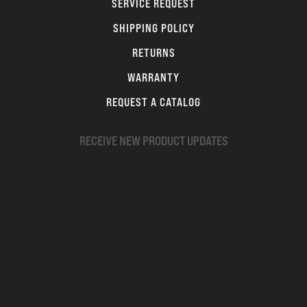
SERVICE REQUEST
SHIPPING POLICY
RETURNS
WARRANTY
REQUEST A CATALOG
RECEIVE NEW PRODUCT UPDATES