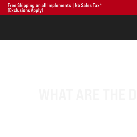
Free Shipping on all Implements | No Sales Tax*
(Exclusions Apply)
WHAT ARE THE 