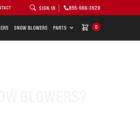
855-966-3629
NTACT
SIGN IN
0
LERS
SNOW BLOWERS
PARTS
NOW BLOWERS?