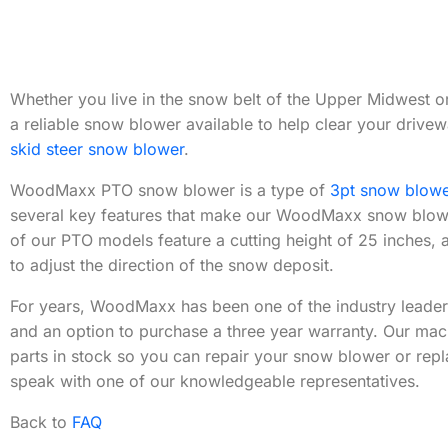
Whether you live in the snow belt of the Upper Midwest or 
a reliable snow blower available to help clear your dri
skid steer snow blower
.
WoodMaxx PTO snow blower is a type of
3pt snow blowe
several key features that make our WoodMaxx snow blower
of our PTO models feature a cutting height of 25 inches, 
to adjust the direction of the snow deposit.
For years, WoodMaxx has been one of the industry leader
and an option to purchase a three year warranty. Our mac
parts in stock so you can repair your snow blower or repla
speak with one of our knowledgeable representatives.
Back to
FAQ