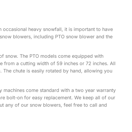
n occasional heavy snowfall, it is important to have
f snow blowers, including PTO snow blower and the
ng of snow. The PTO models come equipped with
rom a cutting width of 59 inches or 72 inches. All
. The chute is easily rotated by hand, allowing you
ty machines come standard with a two year warranty
re bolt-on for easy replacement. We keep all of our
ut any of our snow blowers, feel free to call and