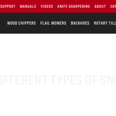
SUPPORT
MANUALS
VIDEOS
KNIFE SHARPENING
ABOUT
CO
WOOD CHIPPERS
FLAIL MOWERS
BACKHOES
ROTARY TIL
DIFFERENT TYPES OF S