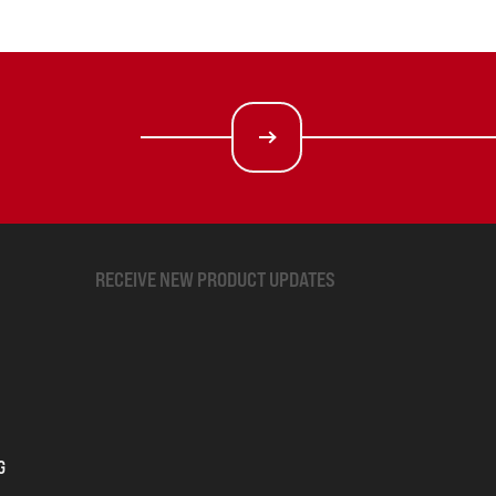
RECEIVE NEW PRODUCT UPDATES
G