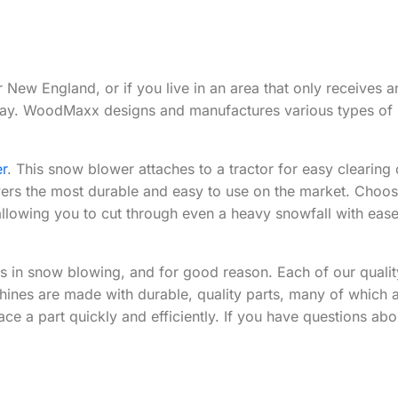
New England, or if you live in an area that only receives a
veway. WoodMaxx designs and manufactures various types o
r
. This snow blower attaches to a tractor for easy cleari
s the most durable and easy to use on the market. Choose f
allowing you to cut through even a heavy snowfall with ease
s in snow blowing, and for good reason. Each of our quali
hines are made with durable, quality parts, many of which a
ce a part quickly and efficiently. If you have questions abo