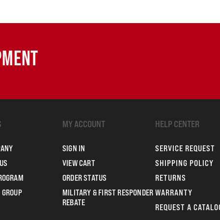
IPMENT
S
MY ACCOUNT
HELP CENTER
PANY
SIGN IN
SERVICE REQUEST
US
VIEW CART
SHIPPING POLICY
PROGRAM
ORDER STATUS
RETURNS
 GROUP
MILITARY & FIRST RESPONDER
WARRANTY
REBATE
REQUEST A CATALO