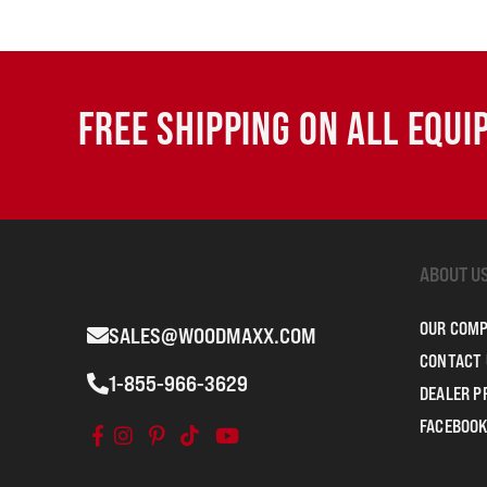
FREE SHIPPING ON ALL EQU
ABOUT U
OUR COM
SALES@WOODMAXX.COM
CONTACT 
1-855-966-3629
DEALER 
FACEBOOK