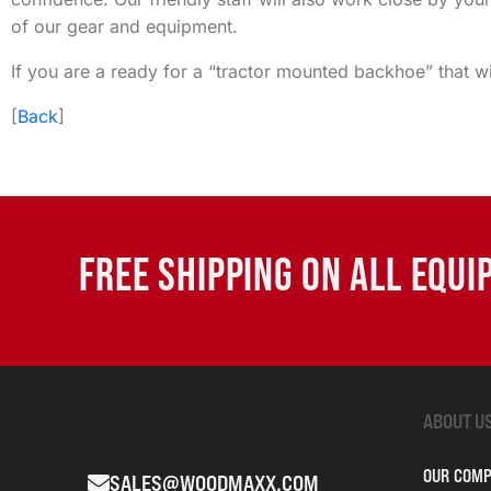
of our gear and equipment.
If you are a ready for a “tractor mounted backhoe” that w
[
Back
]
FREE SHIPPING ON ALL EQU
ABOUT U
OUR COM
SALES@WOODMAXX.COM