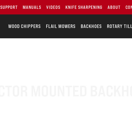
SUPPORT
MANUALS
VIDEOS
KNIFE SHARPENING
ABOUT
CO
WOOD CHIPPERS
FLAIL MOWERS
BACKHOES
ROTARY TIL
CTOR MOUNTED BACKH