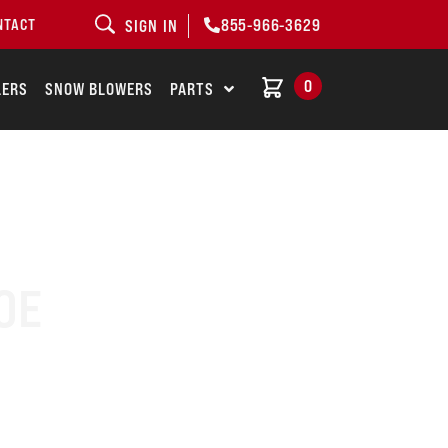
855-966-3629
NTACT
SIGN IN
0
LERS
SNOW BLOWERS
PARTS
OE