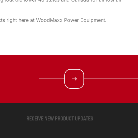
oducts right here at WoodMaxx Power Equipment.
RECEIVE NEW PRODUCT UPDATES