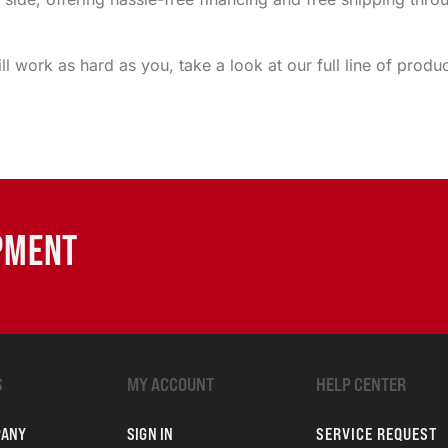
ill work as hard as you, take a look at our full line of pr
IPMENT
S
MY ACCOUNT
HELP CENTER
PANY
SIGN IN
SERVICE REQUEST