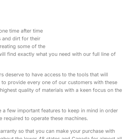
one time after time
and dirt for their
reating some of the
ill find exactly what you need with our full line of
s deserve to have access to the tools that will
r to provide every one of our customers with these
highest quality of materials with a keen focus on the
 few important features to keep in mind in order
 be required to operate these machines.
arranty so that you can make your purchase with
oughout the lower 48 states and Canada for almost all