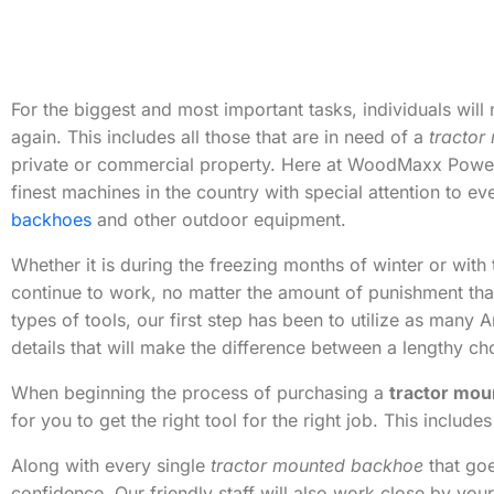
For the biggest and most important tasks, individuals will 
again. This includes all those that are in need of a
tractor
private or commercial property. Here at WoodMaxx Power 
finest machines in the country with special attention to eve
backhoes
and other outdoor equipment.
Whether it is during the freezing months of winter or with
continue to work, no matter the amount of punishment that
types of tools, our first step has been to utilize as many
details that will make the difference between a lengthy ch
When beginning the process of purchasing a
tractor mo
for you to get the right tool for the right job. This inclu
Along with every single
tractor mounted backhoe
that goe
confidence. Our friendly staff will also work close by you