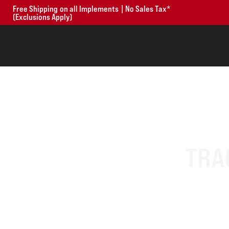
Free Shipping on all Implements | No Sales Tax*
(Exclusions Apply)
TRA