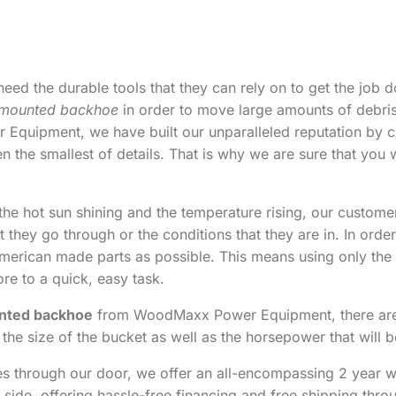
need the durable tools that they can rely on to get the job d
 mounted backhoe
in order to move large amounts of debris 
Equipment, we have built our unparalleled reputation by c
n the smallest of details. That is why we are sure that you w
 the hot sun shining and the temperature rising, our customer
 they go through or the conditions that they are in. In orde
 American made parts as possible. This means using only the 
ore to a quick, easy task.
unted backhoe
from WoodMaxx Power Equipment, there are a
des the size of the bucket as well as the horsepower that will
s through our door, we offer an all-encompassing 2 year w
r side, offering hassle-free financing and free shipping thr