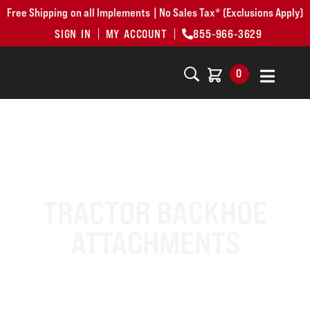
Free Shipping on all Implements | No Sales Tax* (Exclusions Apply)
SIGN IN
MY ACCOUNT
855-966-3629
0
TRACTOR BACKHOE
ATTACHMENTS