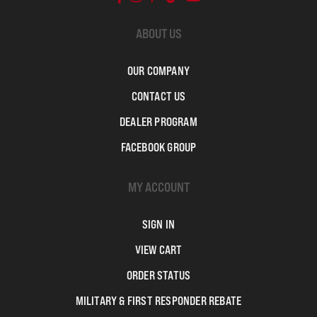
ABOUT US
OUR COMPANY
CONTACT US
DEALER PROGRAM
FACEBOOK GROUP
MY ACCOUNT
SIGN IN
VIEW CART
ORDER STATUS
MILITARY & FIRST RESPONDER REBATE