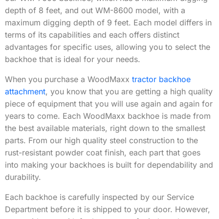
depth of 8 feet, and out WM-8600 model, with a
maximum digging depth of 9 feet. Each model differs in
terms of its capabilities and each offers distinct
advantages for specific uses, allowing you to select the
backhoe that is ideal for your needs.
When you purchase a WoodMaxx
tractor backhoe
attachment
, you know that you are getting a high quality
piece of equipment that you will use again and again for
years to come. Each WoodMaxx backhoe is made from
the best available materials, right down to the smallest
parts. From our high quality steel construction to the
rust-resistant powder coat finish, each part that goes
into making your backhoes is built for dependability and
durability.
Each backhoe is carefully inspected by our Service
Department before it is shipped to your door. However,