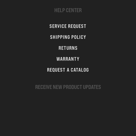
HELP CENTER
SERVICE REQUEST
SHIPPING POLICY
RETURNS
WARRANTY
REQUEST A CATALOG
RECEIVE NEW PRODUCT UPDATES