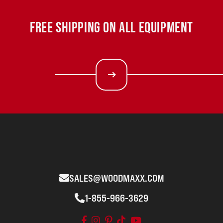
FREE SHIPPING ON ALL EQUIPMENT
SALES@WOODMAXX.COM
1-855-966-3629