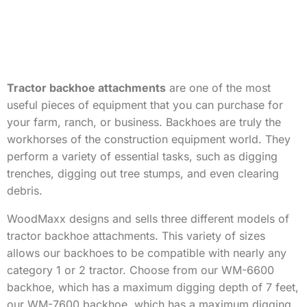
Tractor backhoe attachments
are one of the most
useful pieces of equipment that you can purchase for
your farm, ranch, or business. Backhoes are truly the
workhorses of the construction equipment world. They
perform a variety of essential tasks, such as digging
trenches, digging out tree stumps, and even clearing
debris.
WoodMaxx designs and sells three different models of
tractor backhoe attachments. This variety of sizes
allows our backhoes to be compatible with nearly any
category 1 or 2 tractor. Choose from our WM-6600
backhoe, which has a maximum digging depth of 7 feet,
our WM-7600 backhoe, which has a maximum digging