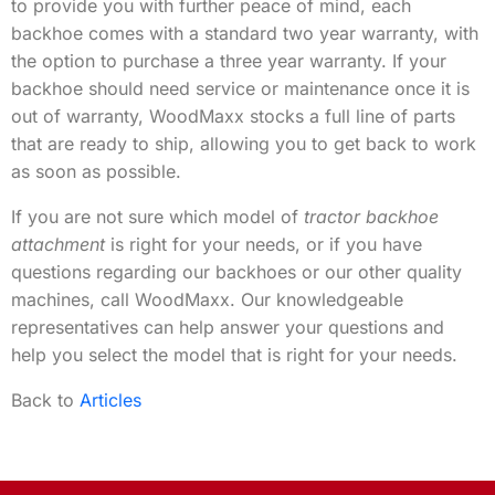
to provide you with further peace of mind, each
backhoe comes with a standard two year warranty, with
the option to purchase a three year warranty. If your
backhoe should need service or maintenance once it is
out of warranty, WoodMaxx stocks a full line of parts
that are ready to ship, allowing you to get back to work
as soon as possible.
If you are not sure which model of
tractor backhoe
attachment
is right for your needs, or if you have
questions regarding our backhoes or our other quality
machines, call WoodMaxx. Our knowledgeable
representatives can help answer your questions and
help you select the model that is right for your needs.
Back to
Articles