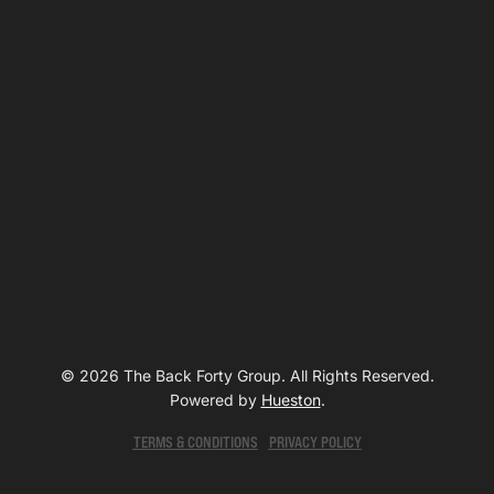
© 2026 The Back Forty Group. All Rights Reserved.
Powered by
Hueston
.
TERMS & CONDITIONS
PRIVACY POLICY