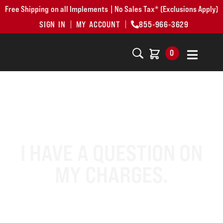
Free Shipping on all Implements | No Sales Tax* (Exclusions Apply)
SIGN IN
MY ACCOUNT
855-966-3629
0
I HAVE A QUESTION ON
MY CHARGES.