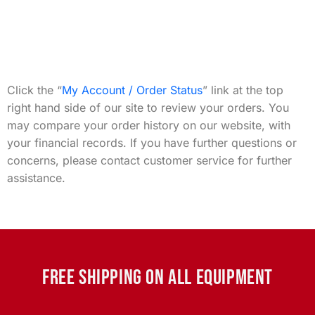
Click the “
My Account / Order Status
” link at the top
right hand side of our site to review your orders. You
may compare your order history on our website, with
your financial records. If you have further questions or
concerns, please contact customer service for further
assistance.
FREE SHIPPING ON ALL EQUIPMENT