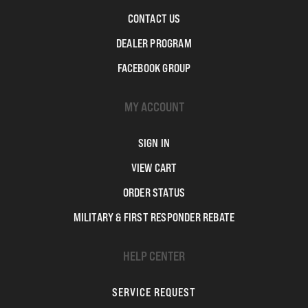
CONTACT US
DEALER PROGRAM
FACEBOOK GROUP
MY ACCOUNT
SIGN IN
VIEW CART
ORDER STATUS
MILITARY & FIRST RESPONDER REBATE
HELP CENTER
SERVICE REQUEST