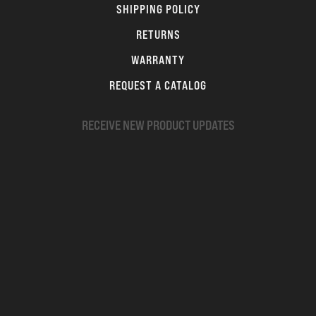
SHIPPING POLICY
RETURNS
WARRANTY
REQUEST A CATALOG
RECEIVE NEW PRODUCT UPDATES