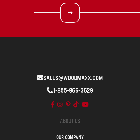
SALES@WOODMAXX.COM
1-855-966-3629
ABOUT US
OUR COMPANY