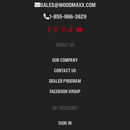
SALES@WOODMAXX.COM
1-855-966-3629
ABOUT US
OUR COMPANY
CONTACT US
DEALER PROGRAM
FACEBOOK GROUP
MY ACCOUNT
SIGN IN