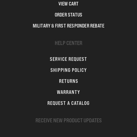
VIEW CART
ORDER STATUS
MILITARY & FIRST RESPONDER REBATE
HELP CENTER
SERVICE REQUEST
SHIPPING POLICY
RETURNS
WARRANTY
REQUEST A CATALOG
RECEIVE NEW PRODUCT UPDATES