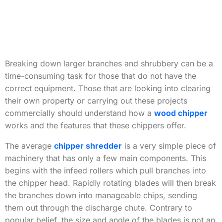
Breaking down larger branches and shrubbery can be a
time-consuming task for those that do not have the
correct equipment. Those that are looking into clearing
their own property or carrying out these projects
commercially should understand how a
wood chipper
works and the features that these chippers offer.
The average
chipper shredder
is a very simple piece of
machinery that has only a few main components. This
begins with the infeed rollers which pull branches into
the chipper head. Rapidly rotating blades will then break
the branches down into manageable chips, sending
them out through the discharge chute. Contrary to
popular belief, the size and angle of the blades is not an