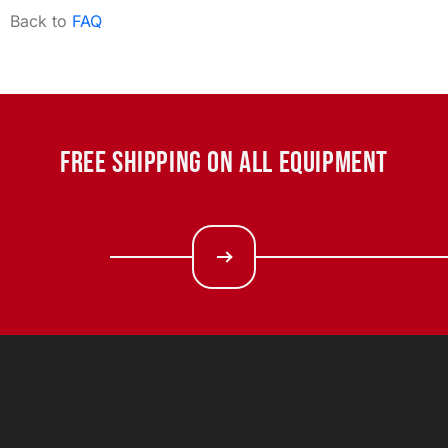
Back to
FAQ
FREE SHIPPING ON ALL EQUIPMENT