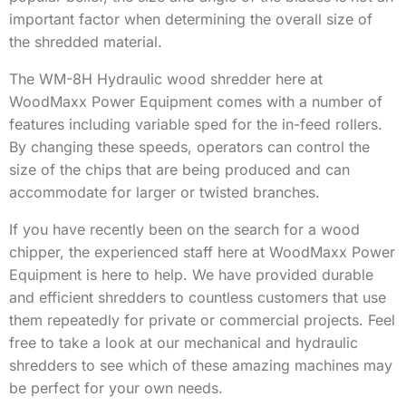
important factor when determining the overall size of
the shredded material.
The WM-8H Hydraulic wood shredder here at
WoodMaxx Power Equipment comes with a number of
features including variable sped for the in-feed rollers.
By changing these speeds, operators can control the
size of the chips that are being produced and can
accommodate for larger or twisted branches.
If you have recently been on the search for a wood
chipper, the experienced staff here at WoodMaxx Power
Equipment is here to help. We have provided durable
and efficient shredders to countless customers that use
them repeatedly for private or commercial projects. Feel
free to take a look at our mechanical and hydraulic
shredders to see which of these amazing machines may
be perfect for your own needs.