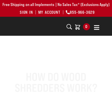
Free Shipping on all Implements | No Sales Tax* (Exclusions Apply)
SIGN IN
MY ACCOUNT
855-966-3629
0
HOW DO WOOD
SHREDDERS WORK?