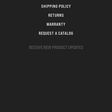
SHIPPING POLICY
RETURNS
WARRANTY
REQUEST A CATALOG
RECEIVE NEW PRODUCT UPDATES