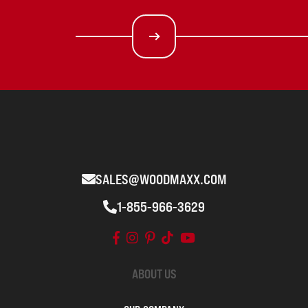
SALES@WOODMAXX.COM
1-855-966-3629
ABOUT US