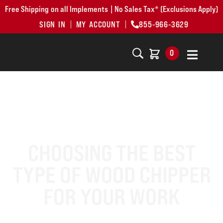
Free Shipping on all Implements | No Sales Tax* (Exclusions Apply)
SIGN IN
MY ACCOUNT
855-966-3629
0
CHOOSING THE BEST
TYPE OF WOOD CHIPPER
FOR YOUR WORK