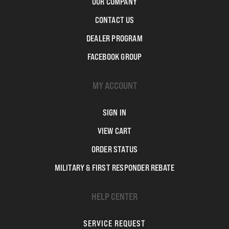
OUR COMPANY
CONTACT US
DEALER PROGRAM
FACEBOOK GROUP
MY ACCOUNT
SIGN IN
VIEW CART
ORDER STATUS
MILITARY & FIRST RESPONDER REBATE
HELP CENTER
SERVICE REQUEST