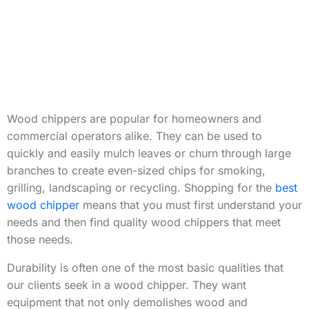
Wood chippers are popular for homeowners and
commercial operators alike. They can be used to
quickly and easily mulch leaves or churn through large
branches to create even-sized chips for smoking,
grilling, landscaping or recycling. Shopping for the
best
wood chipper
means that you must first understand your
needs and then find quality wood chippers that meet
those needs.
Durability is often one of the most basic qualities that
our clients seek in a wood chipper. They want
equipment that not only demolishes wood and