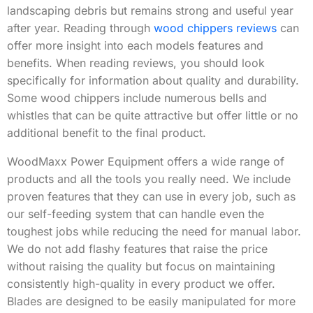
landscaping debris but remains strong and useful year
after year. Reading through
wood chippers reviews
can
offer more insight into each models features and
benefits. When reading reviews, you should look
specifically for information about quality and durability.
Some wood chippers include numerous bells and
whistles that can be quite attractive but offer little or no
additional benefit to the final product.
WoodMaxx Power Equipment offers a wide range of
products and all the tools you really need. We include
proven features that they can use in every job, such as
our self-feeding system that can handle even the
toughest jobs while reducing the need for manual labor.
We do not add flashy features that raise the price
without raising the quality but focus on maintaining
consistently high-quality in every product we offer.
Blades are designed to be easily manipulated for more