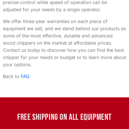
precise control while speed of operation can be
adjusted for your needs by a single operator.
We offer three-year warranties on each piece of
equipment we sell, and we stand behind our products as
some of the most effective, durable and advanced
wood chippers on the market at affordable prices.
Contact us today to discover how you can find the best
chipper for your needs or budget or to learn more about
your options.
Back to
FAQ
FREE SHIPPING ON ALL EQUIPMENT