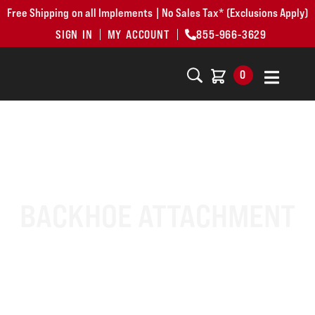
Free Shipping on all Implements | No Sales Tax* (Exclusions Apply)
SIGN IN
MY ACCOUNT
855-966-3629
0
BACKHOE ATTACHMENT