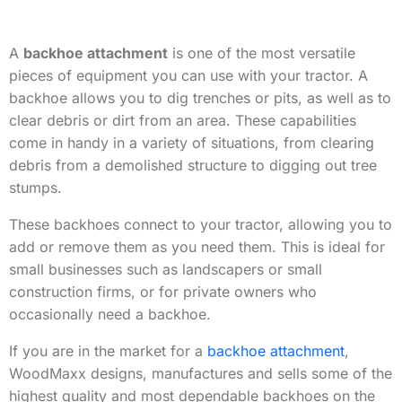
A
backhoe attachment
is one of the most versatile
pieces of equipment you can use with your tractor. A
backhoe allows you to dig trenches or pits, as well as to
clear debris or dirt from an area. These capabilities
come in handy in a variety of situations, from clearing
debris from a demolished structure to digging out tree
stumps.
These backhoes connect to your tractor, allowing you to
add or remove them as you need them. This is ideal for
small businesses such as landscapers or small
construction firms, or for private owners who
occasionally need a backhoe.
If you are in the market for a
backhoe attachment
,
WoodMaxx designs, manufactures and sells some of the
highest quality and most dependable backhoes on the