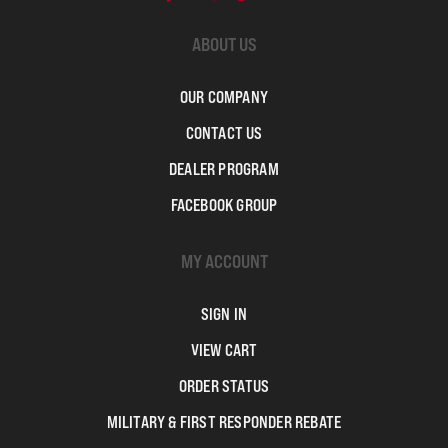
ABOUT US
OUR COMPANY
CONTACT US
DEALER PROGRAM
FACEBOOK GROUP
MY ACCOUNT
SIGN IN
VIEW CART
ORDER STATUS
MILITARY & FIRST RESPONDER REBATE