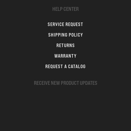
HELP CENTER
SERVICE REQUEST
SHIPPING POLICY
RETURNS
WARRANTY
REQUEST A CATALOG
RECEIVE NEW PRODUCT UPDATES