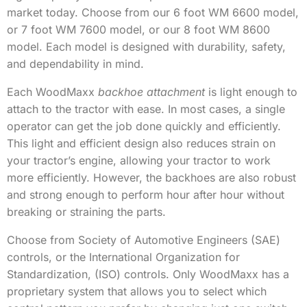
market today. Choose from our 6 foot WM 6600 model,
or 7 foot WM 7600 model, or our 8 foot WM 8600
model. Each model is designed with durability, safety,
and dependability in mind.
Each WoodMaxx
backhoe attachment
is light enough to
attach to the tractor with ease. In most cases, a single
operator can get the job done quickly and efficiently.
This light and efficient design also reduces strain on
your tractor’s engine, allowing your tractor to work
more efficiently. However, the backhoes are also robust
and strong enough to perform hour after hour without
breaking or straining the parts.
Choose from Society of Automotive Engineers (SAE)
controls, or the International Organization for
Standardization, (ISO) controls. Only WoodMaxx has a
proprietary system that allows you to select which