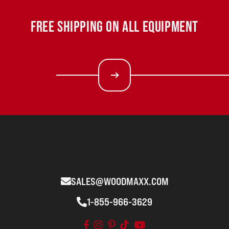
FREE SHIPPING ON ALL EQUIPMENT
SALES@WOODMAXX.COM
1-855-966-3629