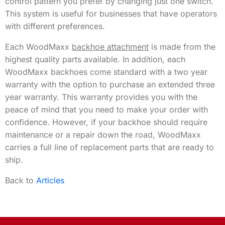
control pattern you prefer by changing just one switch.
This system is useful for businesses that have operators
with different preferences.
Each WoodMaxx
backhoe attachment
is made from the
highest quality parts available. In addition, each
WoodMaxx backhoes come standard with a two year
warranty with the option to purchase an extended three
year warranty. This warranty provides you with the
peace of mind that you need to make your order with
confidence. However, if your backhoe should require
maintenance or a repair down the road, WoodMaxx
carries a full line of replacement parts that are ready to
ship.
Back to
Articles