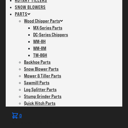
ROTARY TILLERS
SNOW BLOWERS
PARTS
Wood Chipper Parts
MX-Series Parts
DC-Series Chippers
WM-8H
WM-8M
TM-86H
Backhoe Parts
Snow Blower Parts
Mower & Tiller Parts
Sawmill Parts
Log Splitter Parts
Stump Grinder Parts
Quick Hitch Parts
0
No products in the cart.