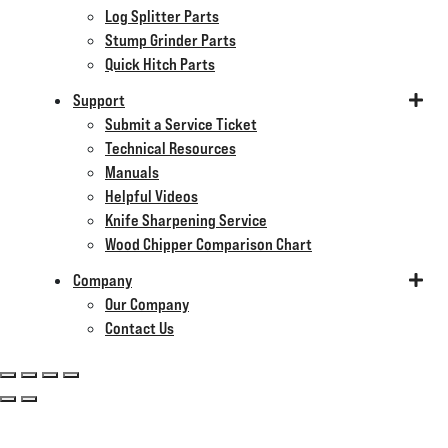
Log Splitter Parts
Stump Grinder Parts
Quick Hitch Parts
Support
Submit a Service Ticket
Technical Resources
Manuals
Helpful Videos
Knife Sharpening Service
Wood Chipper Comparison Chart
Company
Our Company
Contact Us