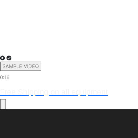
SAMPLE VIDEO
0:16
Free Shipping on all equipment