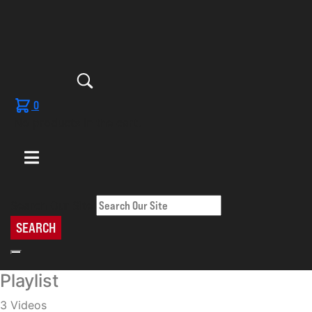
0
No products in the cart.
Search Our Site
SEARCH
Playlist
3 Videos