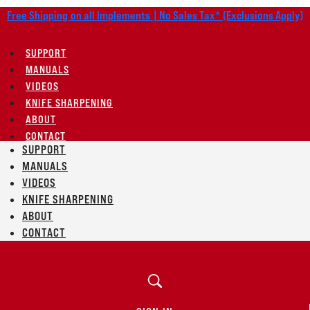
Free Shipping on all Implements | No Sales Tax* (Exclusions Apply)
SUPPORT
MANUALS
VIDEOS
KNIFE SHARPENING
ABOUT
CONTACT
SUPPORT
MANUALS
VIDEOS
KNIFE SHARPENING
ABOUT
CONTACT