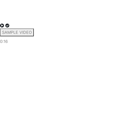
SAMPLE VIDEO
0:16