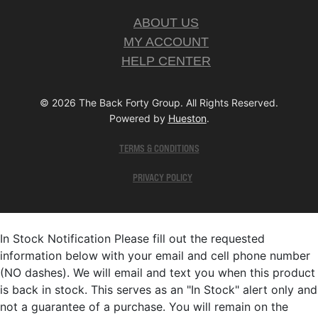
ABOUT US
MY ACCOUNT
HELP CENTER
© 2026 The Back Forty Group. All Rights Reserved.
Powered by
Hueston
.
TERMS & CONDITIONS
PRIVACY POLICY
In Stock Notification
Please fill out the requested
information below with your email and cell phone number
(NO dashes). We will email and text you when this product
is back in stock. This serves as an "In Stock" alert only and
not a guarantee of a purchase. You will remain on the