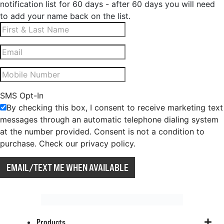
notification list for 60 days - after 60 days you will need
to add your name back on the list.
SMS Opt-In
By checking this box, I consent to receive marketing text
messages through an automatic telephone dialing system
at the number provided. Consent is not a condition to
purchase. Check our privacy policy.
EMAIL/TEXT ME WHEN AVAILABLE
Products