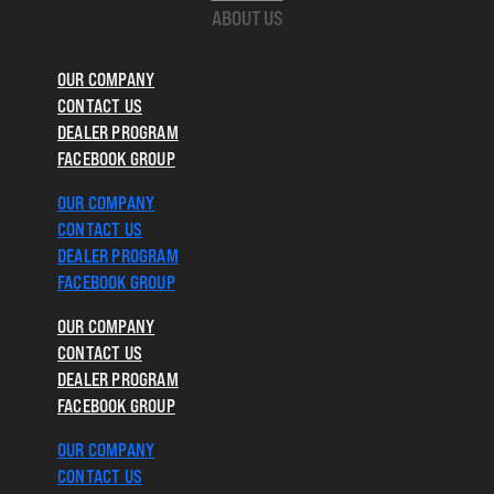
ABOUT US
OUR COMPANY
CONTACT US
DEALER PROGRAM
FACEBOOK GROUP
OUR COMPANY
CONTACT US
DEALER PROGRAM
FACEBOOK GROUP
OUR COMPANY
CONTACT US
DEALER PROGRAM
FACEBOOK GROUP
OUR COMPANY
CONTACT US