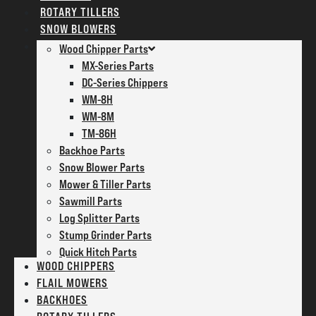
ROTARY TILLERS
SNOW BLOWERS
PARTS
Wood Chipper Parts
MX-Series Parts
DC-Series Chippers
WM-8H
WM-8M
TM-86H
Backhoe Parts
Snow Blower Parts
Mower & Tiller Parts
Sawmill Parts
Log Splitter Parts
Stump Grinder Parts
Quick Hitch Parts
WOOD CHIPPERS
FLAIL MOWERS
BACKHOES