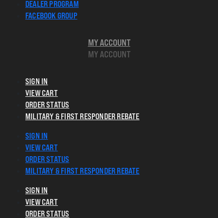
DEALER PROGRAM
FACEBOOK GROUP
MY ACCOUNT
MY ACCOUNT
SIGN IN
VIEW CART
ORDER STATUS
MILITARY & FIRST RESPONDER REBATE
SIGN IN
VIEW CART
ORDER STATUS
MILITARY & FIRST RESPONDER REBATE
SIGN IN
VIEW CART
ORDER STATUS