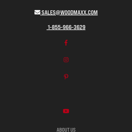
SALES@WOODMAXX.COM
1-855-966-3629
ABOUT US