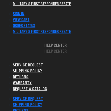
MILITARY & FIRST RESPONDER REBATE
SIGN IN
VIEW CART
ORDER STATUS
MILITARY & FIRST RESPONDER REBATE
HELP CENTER
HELP CENTER
SERVICE REQUEST
SHIPPING POLICY
RETURNS
WARRANTY
REQUEST A CATALOG
SERVICE REQUEST
SHIPPING POLICY
RETURNS