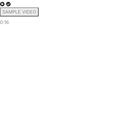
SAMPLE VIDEO
0:16