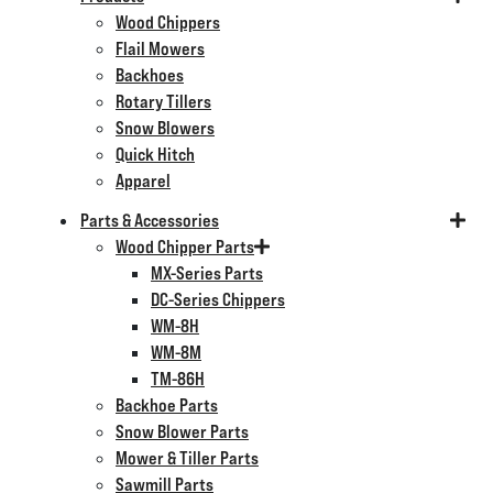
Wood Chippers
Flail Mowers
Backhoes
Rotary Tillers
Snow Blowers
Quick Hitch
Apparel
Parts & Accessories
Wood Chipper Parts
MX-Series Parts
DC-Series Chippers
WM-8H
WM-8M
TM-86H
Backhoe Parts
Snow Blower Parts
Mower & Tiller Parts
Sawmill Parts