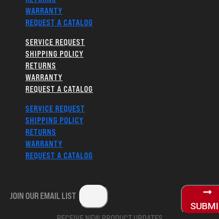
WARRANTY
REQUEST A CATALOG
SERVICE REQUEST
SHIPPING POLICY
RETURNS
WARRANTY
REQUEST A CATALOG
SERVICE REQUEST
SHIPPING POLICY
RETURNS
WARRANTY
REQUEST A CATALOG
JOIN OUR EMAIL LIST
SUBM
RECEIVE NEW PRODUCT UPDATES