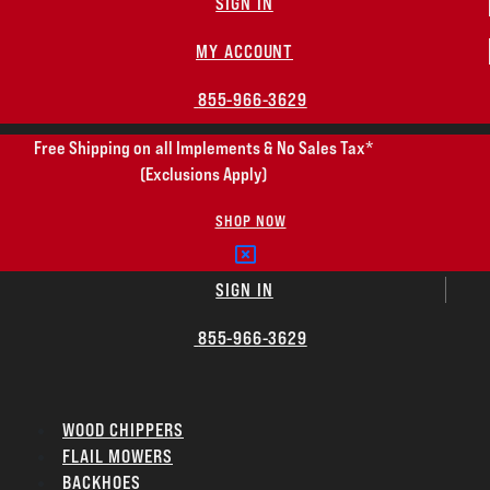
SIGN IN
MY ACCOUNT
855-966-3629
Free Shipping on all Implements & No Sales Tax*
(Exclusions Apply)
SHOP NOW
SIGN IN
855-966-3629
WOOD CHIPPERS
FLAIL MOWERS
BACKHOES